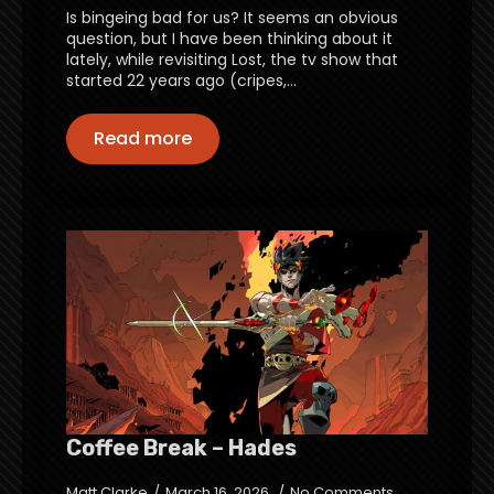
Is bingeing bad for us? It seems an obvious
question, but I have been thinking about it
lately, while revisiting Lost, the tv show that
started 22 years ago (cripes,…
Read more
Coffee Break – Hades
Matt Clarke
March 16, 2026
No Comments