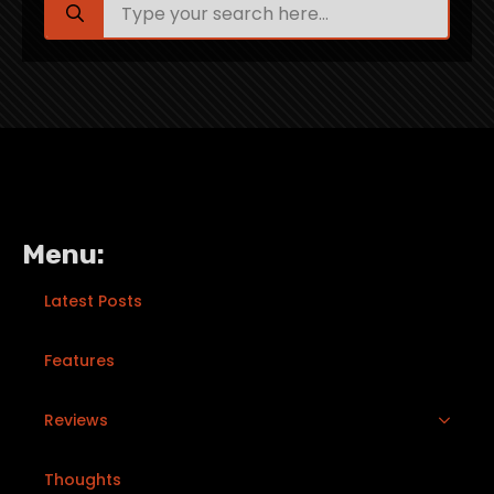
for:
Menu:
Latest Posts
Features
Reviews
Thoughts