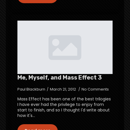
Me, Myself, and Mass Effect 3
Paul Blackburn
March 21, 2012
No Comments
Mass Effect has been one of the best trilogies
I have ever had the privilege to enjoy from
start to finish, and so I thought I'd write about
how it's…