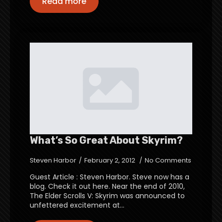
Read more
What’s So Great About Skyrim?
Steven Harbor
February 2, 2012
No Comments
Guest Article : Steven Harbor. Steve now has a
blog. Check it out here. Near the end of 2010,
The Elder Scrolls V: Skyrim was announced to
unfettered excitement at…