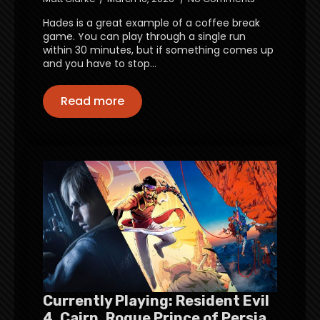
Hades is a great example of a coffee break
game. You can play through a single run
within 30 minutes, but if something comes up
and you have to stop…
Read more
Currently Playing: Resident Evil
4, Cairn, Rogue Prince of Persia