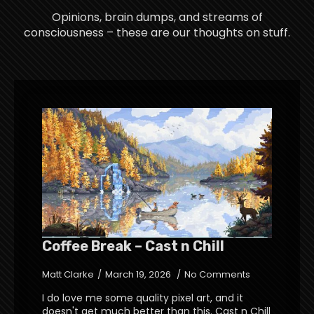
Opinions, brain dumps, and streams of
consciousness – these are our thoughts on stuff.
Coffee Break – Cast n Chill
Matt Clarke
March 19, 2026
No Comments
I do love me some quality pixel art, and it
doesn't get much better than this. Cast n Chill