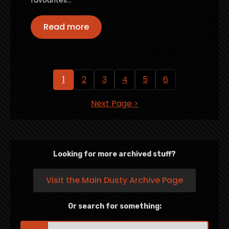
favourites…
Read more
1
2
3
4
5
6
Next Page >
Looking for more archived stuff?
Visit the Main Dusty Archive Page
Or search for something:
Search