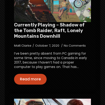
Currently Playing – Shadow of
the Tomb Raider, Raft, Lonely
Mountains Downhill
Matt Clarke
October 7, 2020
No Comments
I’ve been pretty absent from PC gaming for
some time, since moving to Canada in early
2017, because I haven’t had a proper
computer to play games on. That has…
Read more