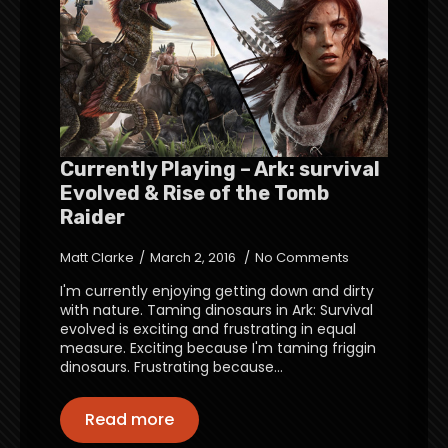
Currently Playing – Ark: survival
Evolved & Rise of the Tomb
Raider
Matt Clarke
March 2, 2016
No Comments
I'm currently enjoying getting down and dirty
with nature. Taming dinosaurs in Ark: Survival
evolved is exciting and frustrating in equal
measure. Exciting because I'm taming friggin
dinosaurs. Frustrating because…
Read more