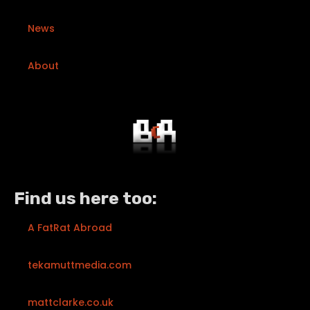
News
About
Find us here too:
A FatRat Abroad
tekamuttmedia.com
mattclarke.co.uk