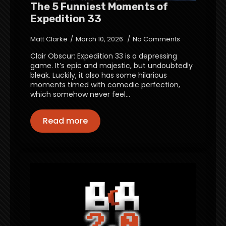
The 5 Funniest Moments of
Expedition 33
Matt Clarke
March 10, 2026
No Comments
Clair Obscur: Expedition 33 is a depressing
game. It’s epic and majestic, but undoubtedly
bleak. Luckily, it also has some hilarious
moments timed with comedic perfection,
which somehow never feel…
Read more