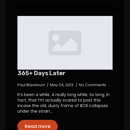
365+ Days Later
Paul Blackburn
May 24, 2013
No Comments
It’s been a while. A really long while. So long, in
fact, that I’m actually scared to post this
incase the old, dusty frame of BCR collapses
under the strain…
Read more