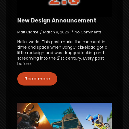
New Design Announcement
Matt Clarke
March 8, 2026
No Comments
Hello, world! This post marks the moment in
time and space when BangClickReload got a
little redesign and was dragged kicking and
screaming into the 21st century. Every post
before…
Read more