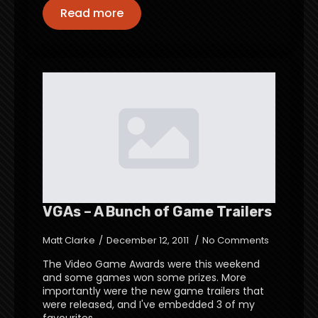
Read more
VGAs – A Bunch of Game Trailers
Matt Clarke
December 12, 2011
No Comments
The Video Game Awards were this weekend
and some games won some prizes. More
importantly were the new game trailers that
were released, and I've embedded 3 of my