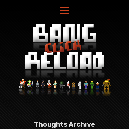
Thoughts Archive