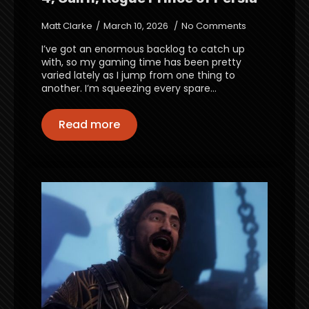
Matt Clarke
March 10, 2026
No Comments
I’ve got an enormous backlog to catch up
with, so my gaming time has been pretty
varied lately as I jump from one thing to
another. I’m squeezing every spare…
Read more