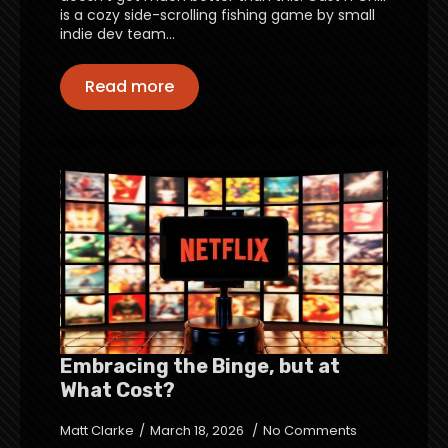
is a cozy side-scrolling fishing game by small
indie dev team…
Read more
Embracing the Binge, but at
What Cost?
Matt Clarke
March 18, 2026
No Comments