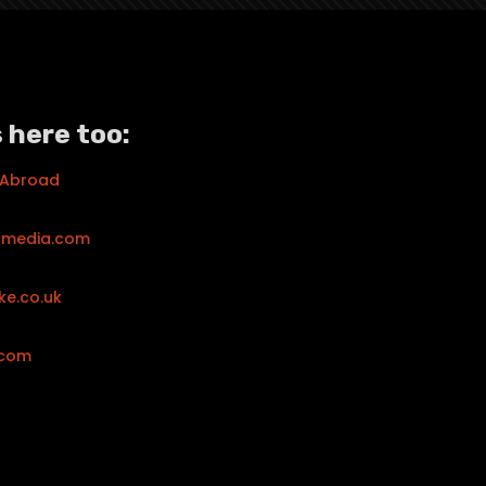
 here too:
 Abroad
tmedia.com
ke.co.uk
.com