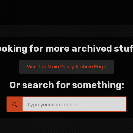
oking for more archived stuf
Visit the Main Dusty Archive Page
Or search for something:
Search
for: