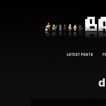
LATEST POSTS
F
d