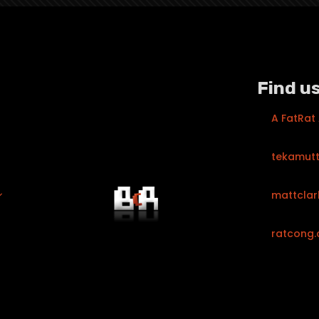
Find us
A FatRat
tekamut
mattclar
ratcong