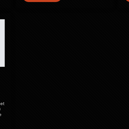
set
)
e