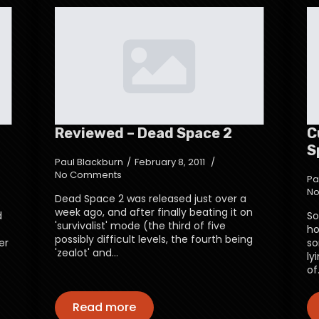
Reviewed – Dead Space 2
C
S
Paul Blackburn
February 8, 2011
No Comments
Pa
No
Dead Space 2 was released just over a
week ago, and after finally beating it on
d
So
'survivalist' mode (the third of five
ho
possibly difficult levels, the fourth being
er
so
'zealot' and…
ly
of
Read more