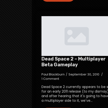
Dead Space 2 – Multiplayer
Beta Gameplay
Paul Blackburn
September 30, 2010
1 Comment
Dead Space 2 currently appears to be 
for an early 2011 release (to my dismay
and after hearing that it's going to hav
a multiplayer side to it, we've…