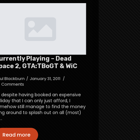
urrently Playing – Dead
pace 2, GTA:TBoGT & WiC
ul Blackburn
January 31, 2011
 Comments
 despite having booked an expensive
liday that I can only just afford, I
mehow still manage to find the money
ing around to splash out on all (most)
…
Read more