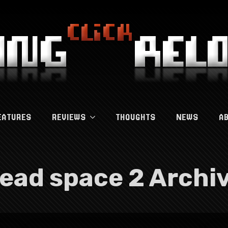
EATURES
REVIEWS
THOUGHTS
NEWS
A
ead space 2 Archi