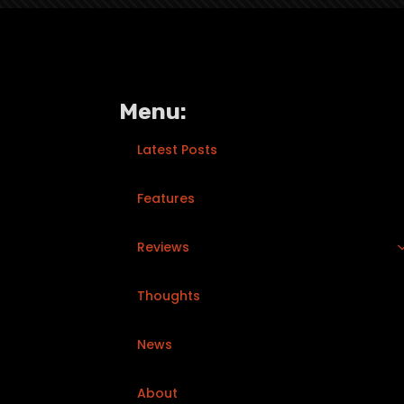
Menu:
Latest Posts
Features
Reviews
Thoughts
News
About