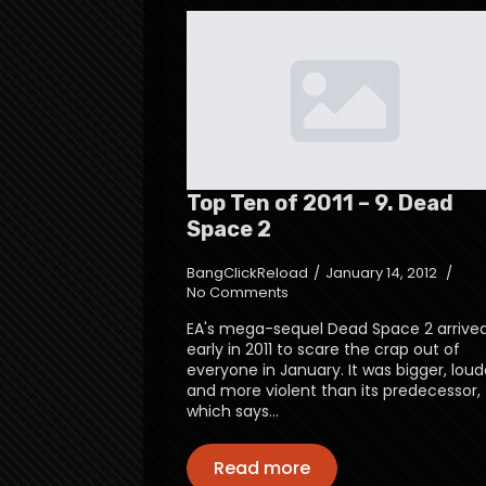
Top Ten of 2011 – 9. Dead
Space 2
BangClickReload
January 14, 2012
No Comments
EA's mega-sequel Dead Space 2 arrive
early in 2011 to scare the crap out of
everyone in January. It was bigger, loud
and more violent than its predecessor,
which says…
Read more