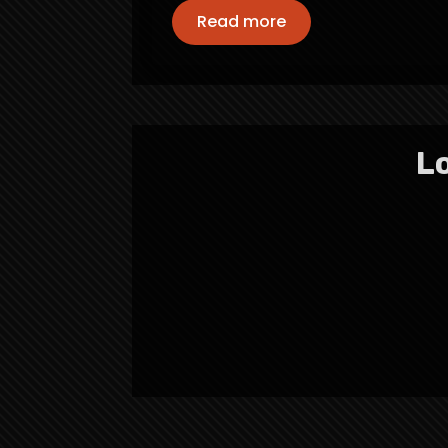
Read more
Lo