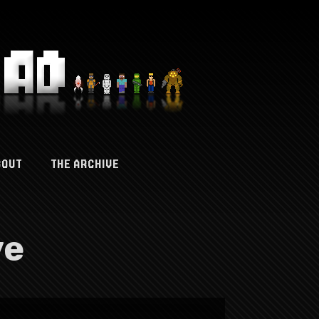
BOUT
THE ARCHIVE
ve