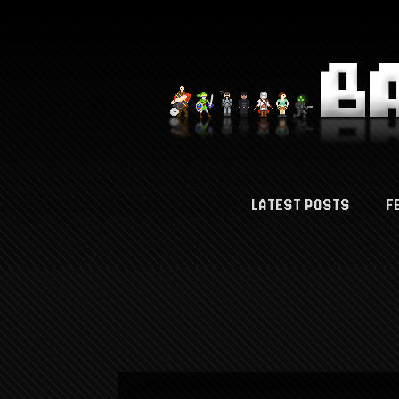
LATEST POSTS
F