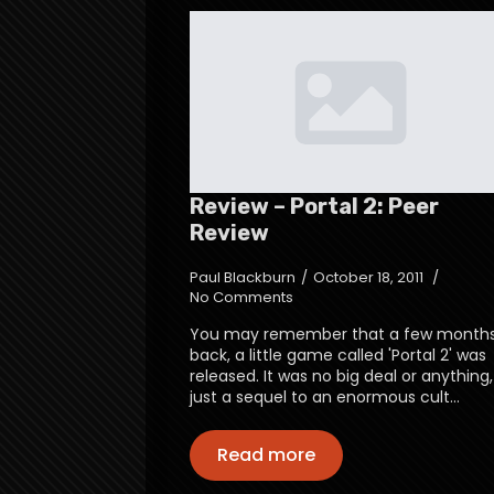
Review – Portal 2: Peer
Review
Paul Blackburn
October 18, 2011
No Comments
You may remember that a few month
back, a little game called 'Portal 2' was
released. It was no big deal or anything,
just a sequel to an enormous cult…
Read more