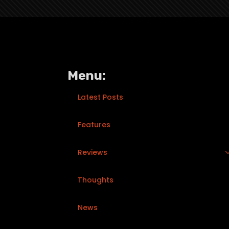
Menu:
Latest Posts
Features
Reviews
Thoughts
News