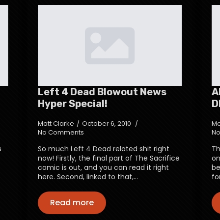
Left 4 Dead Blowout News
A
Hyper Special!
D
Matt Clarke
October 6, 2010
Ma
No Comments
No
s
So much Left 4 Dead related shit right
Th
now! Firstly, the final part of The Sacrifice
on
comic is out, and you can read it right
be
here. Second, linked to that,…
fo
Read more