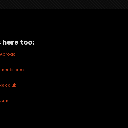
 here too:
 Abroad
tmedia.com
ke.co.uk
.com