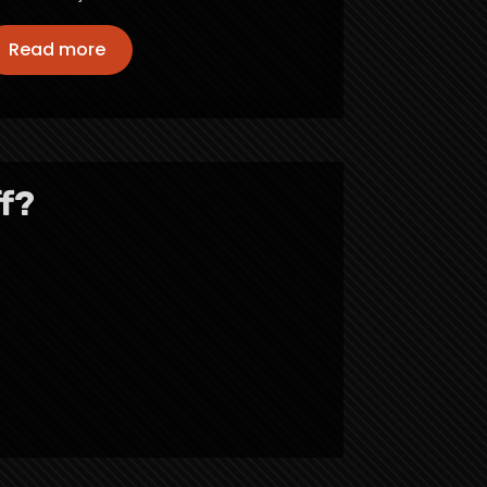
Read more
f?