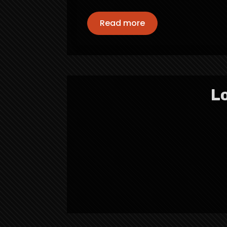
Read more
Lo