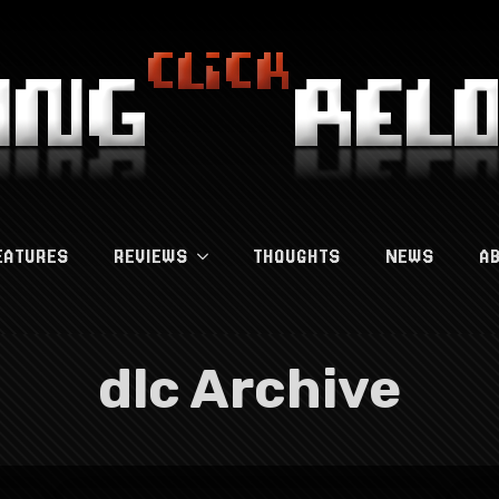
EATURES
REVIEWS
THOUGHTS
NEWS
A
dlc Archive