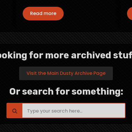
Read more
oking for more archived stuf
Visit the Main Dusty Archive Page
Or search for something:
Search
for: