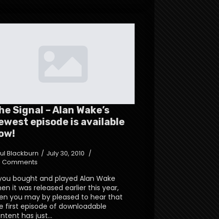
he Signal – Alan Wake’s
ewest episode is available
ow!
ul Blackburn
July 30, 2010
 Comments
 you bought and played Alan Wake
en it was released earlier this year,
en you may by pleased to hear that
e first episode of downloadable
ntent has just…