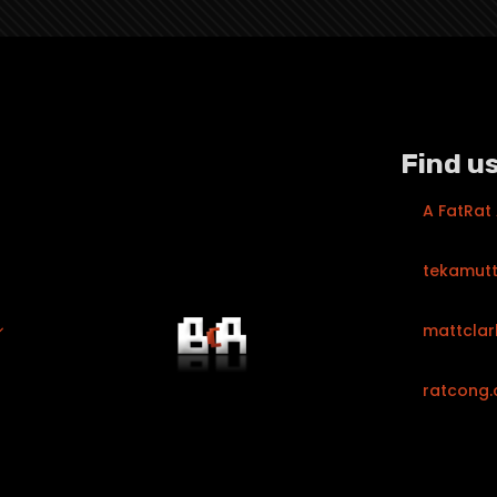
Find us
A FatRat
tekamut
mattclar
ratcong