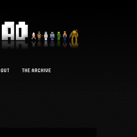
BOUT
THE ARCHIVE