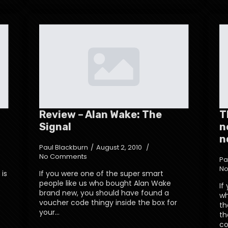
Review – Alan Wake: The
T
Signal
n
n
Paul Blackburn
August 2, 2010
No Comments
Pa
No
 is
If you were one of the super smart
people like us who bought Alan Wake
If
brand new, you should have found a
wh
t
voucher code thingy inside the box for
th
your…
th
co