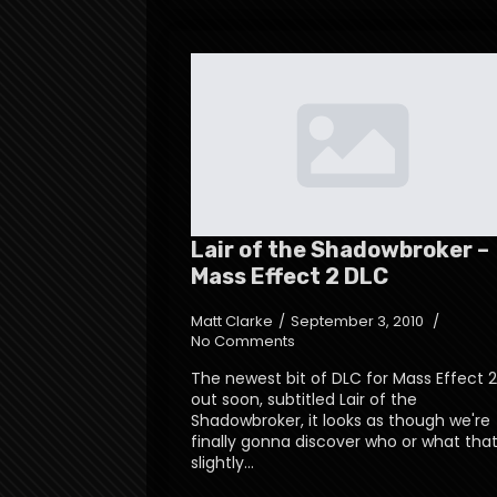
Lair of the Shadowbroker –
Mass Effect 2 DLC
Matt Clarke
September 3, 2010
No Comments
The newest bit of DLC for Mass Effect 2
out soon, subtitled Lair of the
Shadowbroker, it looks as though we're
finally gonna discover who or what tha
slightly…