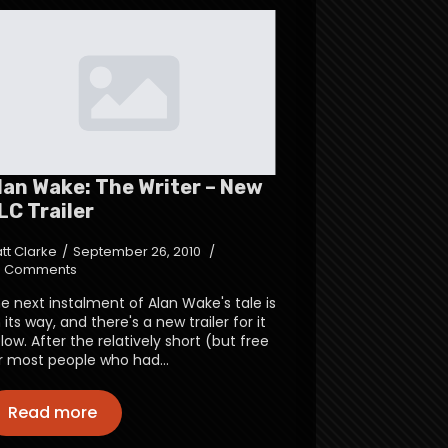
lan Wake: The Writer – New
LC Trailer
tt Clarke
September 26, 2010
 Comments
e next instalment of Alan Wake's tale is
 its way, and there's a new trailer for it
low. After the relatively short (but free
r most people who had…
Read more