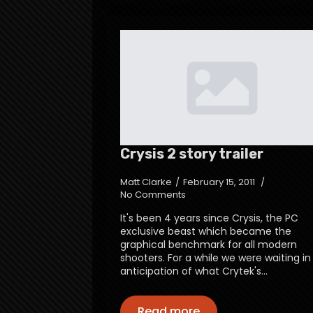
Crysis 2 story trailer
Matt Clarke
February 15, 2011
No Comments
It's been 4 years since Crysis, the PC
exclusive beast which became the
graphical benchmark for all modern
shooters. For a while we were waiting in
anticipation of what Crytek's…
Read more