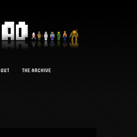
BOUT
THE ARCHIVE