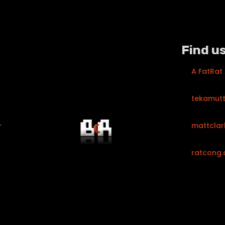
Find us
A FatRat
tekamut
mattclar
ratcong