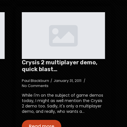
Crysis 2 multiplayer demo,
quick blast…
Paul Blackburn
January 31, 2011
No Comments
While I'm on the subject of game demos
today, I might as well mention the Crysis
2 demo too. Sadly, it's only a multiplayer
demo, and really, who wants a…
Read more