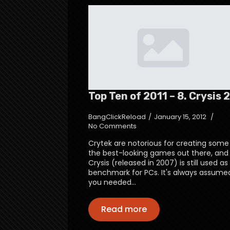
Top Ten of 2011 – 8. Crysis 2
BangClickReload
January 15, 2012
No Comments
Crytek are notorious for creating some
the best-looking games out there, and
Crysis (released in 2007) is still used as
benchmark for PCs. It's always assume
you needed…
Read more