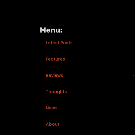
Menu:
Latest Posts
Features
Reviews
Thoughts
News
About