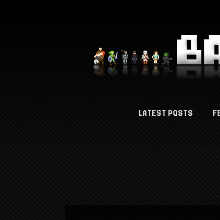
LATEST POSTS
F