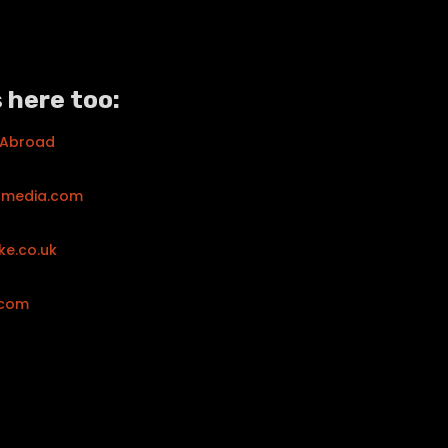
 here too:
 Abroad
tmedia.com
ke.co.uk
.com