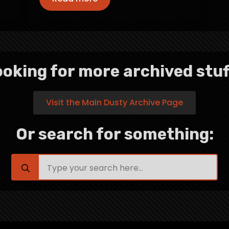
oking for more archived stuf
Visit the Main Dusty Archive Page
Or search for something:
Search
for: