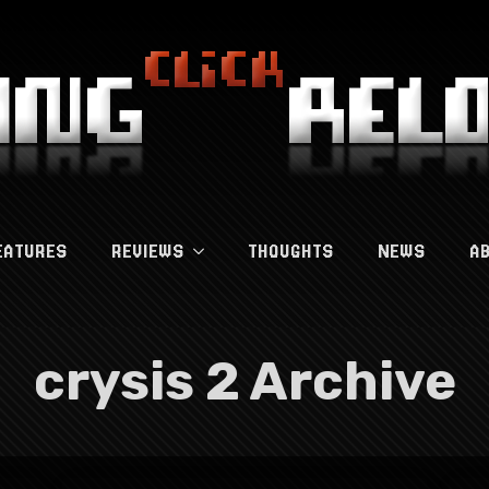
EATURES
REVIEWS
THOUGHTS
NEWS
A
crysis 2 Archive