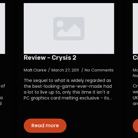
Review – Crysis 2
C
Matt Clarke
March 27, 2011
No Comments
Ma
No
The sequel to what is widely regarded as
 of
Cr
the best-looking-game-ever-made had
we
a lot to live up to, only this time it isn't a
 a
UK
PC graphics card melting exclusive - its…
d
ar
Read more