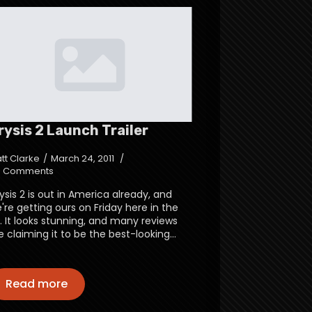
rysis 2 Launch Trailer
tt Clarke
March 24, 2011
 Comments
ysis 2 is out in America already, and
're getting ours on Friday here in the
. It looks stunning, and many reviews
e claiming it to be the best-looking…
Read more