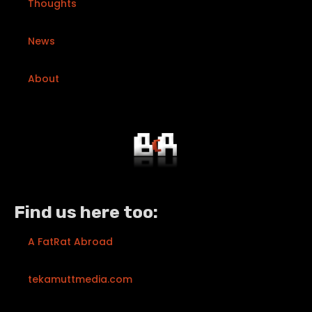
Thoughts
News
About
Find us here too:
A FatRat Abroad
tekamuttmedia.com