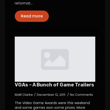
reformat…
Read more
VGAs – A Bunch of Game Trailers
Matt Clarke
December 12, 2011
No Comments
The Video Game Awards were this weekend
and some games won some prizes. More