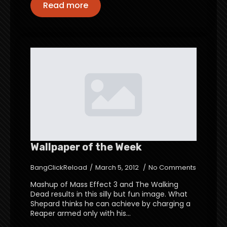
Read more
Wallpaper of the Week
BangClickReload
March 5, 2012
No Comments
Mashup of Mass Effect 3 and The Walking
Dead results in this silly but fun image. What
Shepard thinks he can achieve by charging a
Reaper armed only with his…