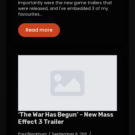
importantly were the new game trailers that
were released, and I've embedded 3 of my
favourites…
Read more
‘The War Has Begun’ – New Mass
Effect 3 Trailer
Paul Blackburn
September 6, 2011