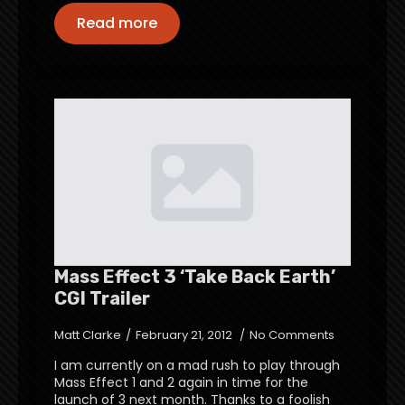
Read more
Mass Effect 3 ‘Take Back Earth’
CGI Trailer
Matt Clarke
February 21, 2012
No Comments
I am currently on a mad rush to play through
Mass Effect 1 and 2 again in time for the
launch of 3 next month. Thanks to a foolish