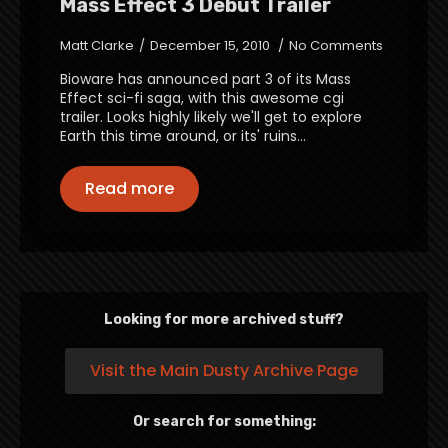
Mass Effect 3 Debut Trailer
Matt Clarke
December 15, 2010
No Comments
Bioware has announced part 3 of its Mass
Effect sci-fi saga, with this awesome cgi
trailer. Looks highly likely we'll get to explore
Earth this time around, or its' ruins...
Read more
Looking for more archived stuff?
Visit the Main Dusty Archive Page
Or search for something: