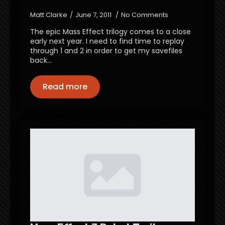
Matt Clarke
June 7, 2011
No Comments
The epic Mass Effect trilogy comes to a close
early next year. I need to find time to replay
through 1 and 2 in order to get my savefiles
back…
Read more