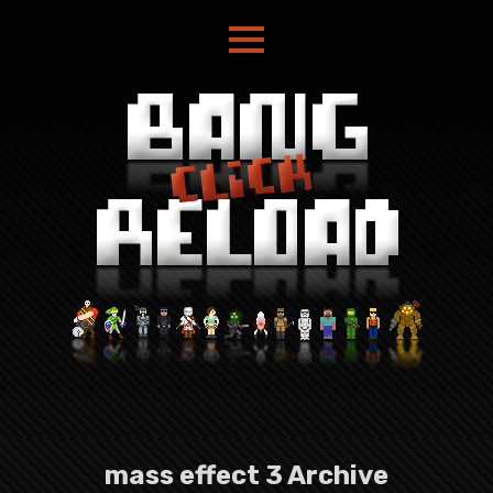
mass effect 3 Archive