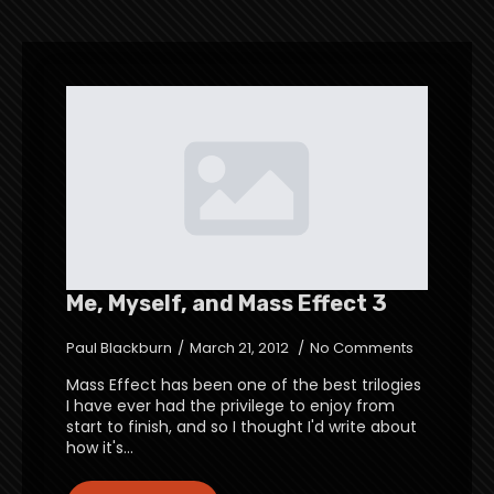
Me, Myself, and Mass Effect 3
Paul Blackburn
March 21, 2012
No Comments
Mass Effect has been one of the best trilogies
I have ever had the privilege to enjoy from
start to finish, and so I thought I'd write about
how it's…