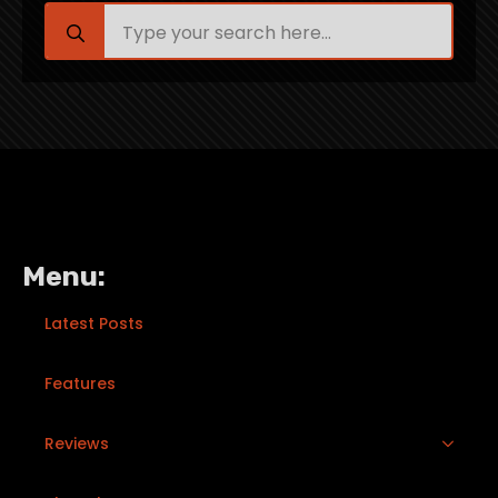
Search
for:
Menu:
Latest Posts
Features
Reviews