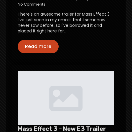
No Comments
There's an awesome trailer for Mass Effect 3
I've just seen in my emails that I somehow
never saw before, so I've borrowed it and
placed it right here for…
Read more
Mass Effect 3 – New E3 Trailer