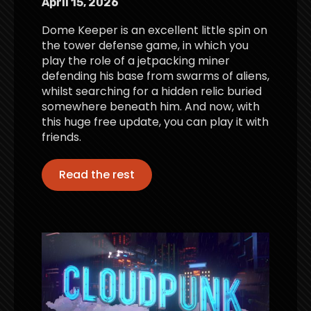
April 15, 2026
Dome Keeper is an excellent little spin on
the tower defense game, in which you
play the role of a jetpacking miner
defending his base from swarms of aliens,
whilst searching for a hidden relic buried
somewhere beneath him. And now, with
this huge free update, you can play it with
friends.
Read the rest