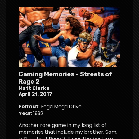
Gaming Memories – Streets of
Rage 2
Matt Clarke
April 21, 2017
Format
: Sega Mega Drive
Year
: 1992
Another rare game in my long list of
memories that include my brother, Sam,
is Streets of Rage 2. It was the best in a