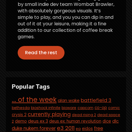
by small indie dev team Wombat Brawler,
with absolutely gorgeous visuals. It’s
simple to play, and you you can dip in and
out of it at your leisure, making it a fine
addition to our collection of coffee break
games.
Read the rest
Popular Tags
... of the week
battlefield 3
alan wake
co-op
bethesda
bioshock infinite
bioware
capcom
comic
currently playing
crysis 2
dead rising 2
dead space
deus ex 3
dlc
demo
deus ex: human revolution
dice
2
e3 2011
duke nukem forever
free
eidos
ea