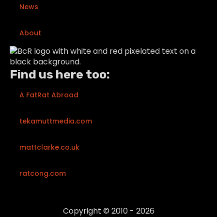
News
About
Find us here too:
A FatRat Abroad
tekamuttmedia.com
mattclarke.co.uk
ratcong.com
Copyright © 2010 - 2026