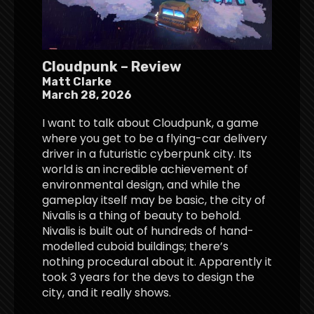
Cloudpunk – Review
Matt Clarke
March 28, 2026
I want to talk about Cloudpunk, a game
where you get to be a flying-car delivery
driver in a futuristic cyberpunk city. Its
world is an incredible achievement of
environmental design, and while the
gameplay itself may be basic, the city of
Nivalis is a thing of beauty to behold.
Nivalis is built out of hundreds of hand-
modelled cuboid buildings; there’s
nothing procedural about it. Apparently it
took 3 years for the devs to design the
city, and it really shows.