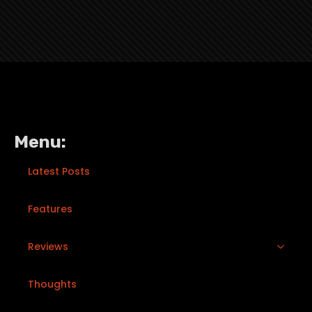
Menu:
Latest Posts
Features
Reviews
Thoughts