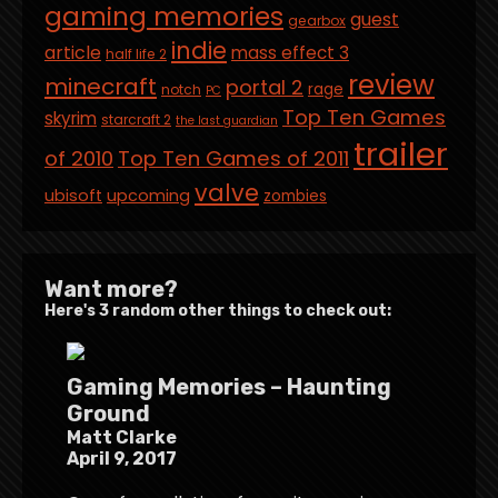
gaming memories
guest
gearbox
indie
article
mass effect 3
half life 2
review
minecraft
portal 2
rage
notch
PC
Top Ten Games
skyrim
starcraft 2
the last guardian
trailer
of 2010
Top Ten Games of 2011
valve
ubisoft
upcoming
zombies
Want more?
Here's 3 random other things to check out:
Gaming Memories – Haunting
Ground
Matt Clarke
April 9, 2017