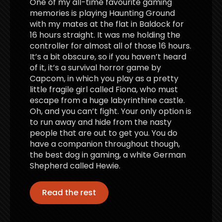
One of my all-time favourite gaming
memories is playing Haunting Ground
with my mates at the flat in Baldock for
16 hours straight. It was me holding the
controller for almost all of those 16 hours.
It’s a bit obscure, so if you haven’t heard
of it, it’s a survival horror game by
Capcom, in which you play as a pretty
little fragile girl called Fiona, who must
escape from a huge labyrinthine castle.
Oh, and you can’t fight. Your only option is
to run away and hide from the nasty
people that are out to get you. You do
have a companion throughout though,
the best dog in gaming, a white German
Shepherd called Hewie.
Read the rest