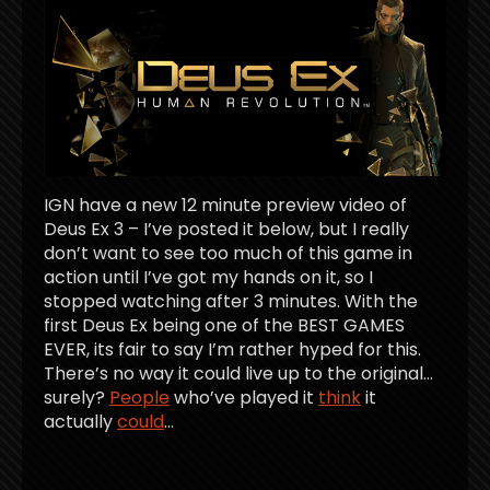
IGN have a new 12 minute preview video of
Deus Ex 3 – I’ve posted it below, but I really
don’t want to see too much of this game in
action until I’ve got my hands on it, so I
stopped watching after 3 minutes. With the
first Deus Ex being one of the BEST GAMES
EVER, its fair to say I’m rather hyped for this.
There’s no way it could live up to the original…
surely?
People
who’ve played it
think
it
actually
could
…