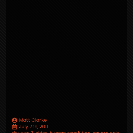
Matt Clarke
July 7th, 2011