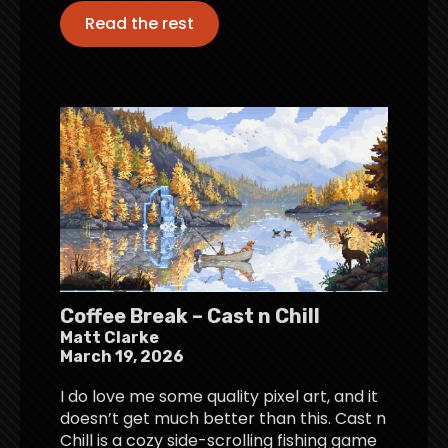
Read the rest
Coffee Break – Cast n Chill
Matt Clarke
March 19, 2026
I do love me some quality pixel art, and it
doesn’t get much better than this. Cast n
Chill is a cozy side-scrolling fishing game