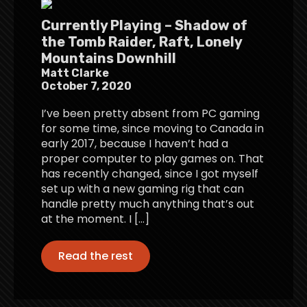
Currently Playing – Shadow of
the Tomb Raider, Raft, Lonely
Mountains Downhill
Matt Clarke
October 7, 2020
I’ve been pretty absent from PC gaming
for some time, since moving to Canada in
early 2017, because I haven’t had a
proper computer to play games on. That
has recently changed, since I got myself
set up with a new gaming rig that can
handle pretty much anything that’s out
at the moment. I […]
Read the rest