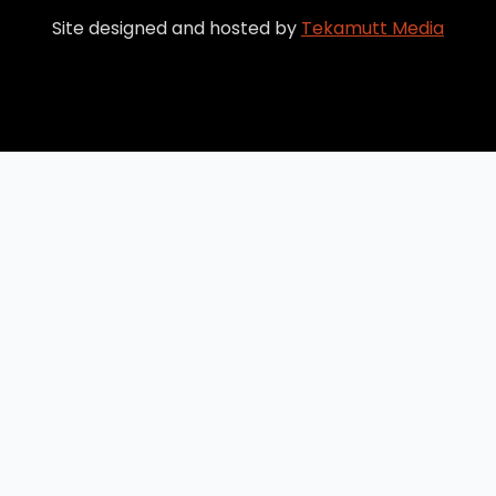
Site designed and hosted by
Tekamutt Media