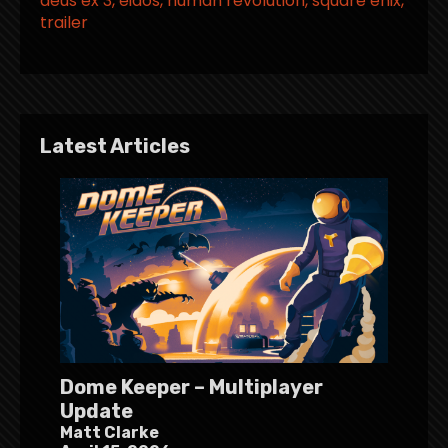
deus ex 3
eidos
human revolution
square enix
trailer
Latest Articles
Dome Keeper – Multiplayer
Update
Matt Clarke