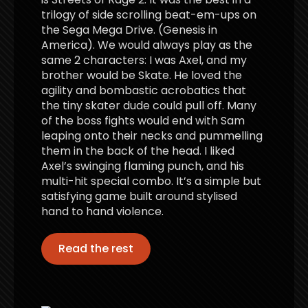
trilogy of side scrolling beat-em-ups on
the Sega Mega Drive. (Genesis in
America). We would always play as the
same 2 characters: I was Axel, and my
brother would be Skate. He loved the
agility and bombastic acrobatics that
the tiny skater dude could pull off. Many
of the boss fights would end with Sam
leaping onto their necks and pummelling
them in the back of the head. I liked
Axel’s swinging flaming punch, and his
multi-hit special combo. It’s a simple but
satisfying game built around stylised
hand to hand violence.
Read the rest