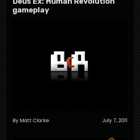
Deus Ex: Human Revolution
gameplay
By Matt Clarke
July 7, 2011