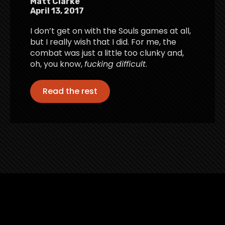
Matt Clarke
April 13, 2017
I don’t get on with the Souls games at all,
but I really wish that I did. For me, the
combat was just a little too clunky and,
oh, you know,
fucking difficult
.
Read the rest