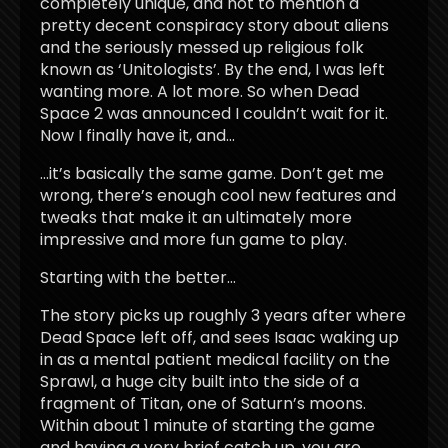
completely unique, and not to mention a
pretty decent conspiracy story about aliens
and the seriously messed up religious folk
known as ‘Unitologists’. By the end, I was left
wanting more. A lot more. So when Dead
Space 2 was announced I couldn’t wait for it.
Now I finally have it, and…
…it’s basically the same game. Don’t get me
wrong, there’s enough cool new features and
tweaks that make it an ultimately more
impressive and more fun game to play.
Starting with the better…
The story picks up roughly 3 years after where
Dead Space left off, and sees Isaac waking up
in as a mental patient medical facility on the
Sprawl, a huge city built into the side of a
fragment of Titan, one of Saturn’s moons.
Within about 1 minute of starting the game
and having a very brief catch up, you are