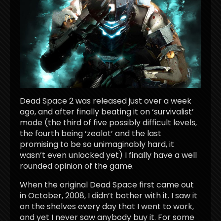
Dead Space 2 was released just over a week
ago, and after finally beating it on ‘survivalist’
mode (the third of five possibly difficult levels,
the fourth being ‘zealot’ and the last
promising to be so unimaginably hard, it
wasn’t even unlocked yet) I finally have a well
rounded opinion of the game.
When the original Dead Space first came out
in October, 2008, I didn’t bother with it. I saw it
on the shelves every day that I went to work,
and yet I never saw anybody buy it. For some