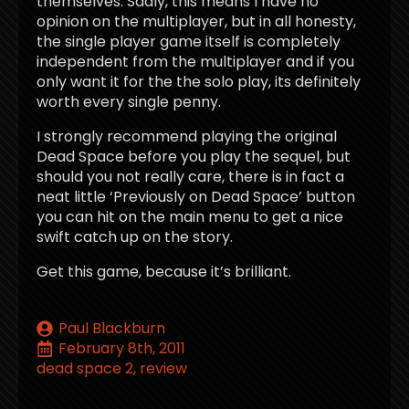
themselves. Sadly, this means I have no
opinion on the multiplayer, but in all honesty,
the single player game itself is completely
independent from the multiplayer and if you
only want it for the the solo play, its definitely
worth every single penny.
I strongly recommend playing the original
Dead Space before you play the sequel, but
should you not really care, there is in fact a
neat little ‘Previously on Dead Space’ button
you can hit on the main menu to get a nice
swift catch up on the story.
Get this game, because it’s brilliant.
Paul Blackburn
February 8th, 2011
dead space 2
review