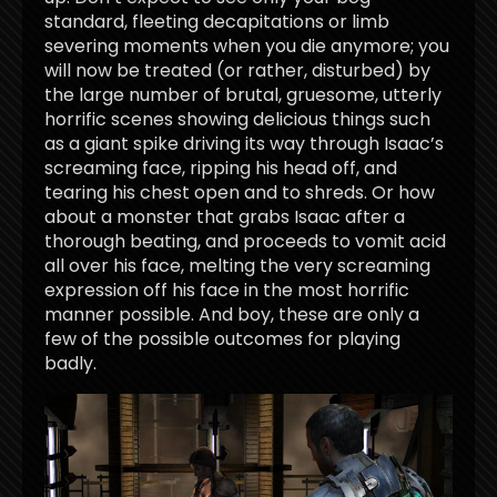
standard, fleeting decapitations or limb
severing moments when you die anymore; you
will now be treated (or rather, disturbed) by
the large number of brutal, gruesome, utterly
horrific scenes showing delicious things such
as a giant spike driving its way through Isaac’s
screaming face, ripping his head off, and
tearing his chest open and to shreds. Or how
about a monster that grabs Isaac after a
thorough beating, and proceeds to vomit acid
all over his face, melting the very screaming
expression off his face in the most horrific
manner possible. And boy, these are only a
few of the possible outcomes for playing
badly.