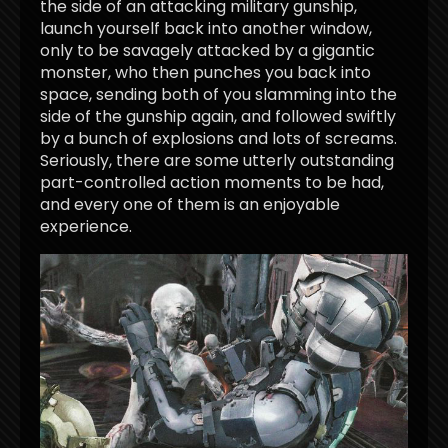
the side of an attacking military gunship,
launch yourself back into another window,
only to be savagely attacked by a gigantic
monster, who then punches you back into
space, sending both of you slamming into the
side of the gunship again, and followed swiftly
by a bunch of explosions and lots of screams.
Seriously, there are some utterly outstanding
part-controlled action moments to be had,
and every one of them is an enjoyable
experience.