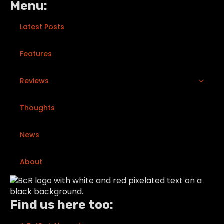
Menu:
Latest Posts
Features
Reviews
Thoughts
News
About
Find us here too: