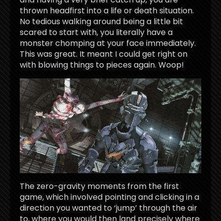
thrown headfirst into a life or death situation.
No tedious walking around being a little bit
scared to start with, you literally have a
monster chomping at your face immediately.
This was great. It meant I could get right on
with blowing things to pieces again. Woop!
The zero-gravity moments from the first
game, which involved pointing and clicking in a
direction you wanted to ‘jump’ through the air
to, where you would then land precisely where