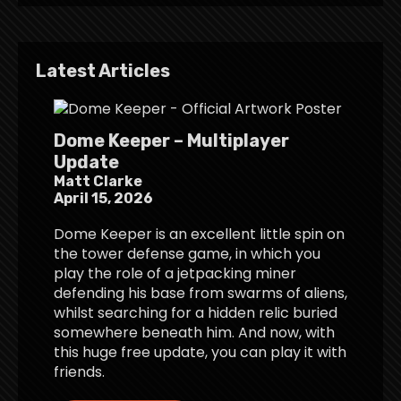
Latest Articles
Dome Keeper – Multiplayer
Update
Matt Clarke
April 15, 2026
Dome Keeper is an excellent little spin on
the tower defense game, in which you
play the role of a jetpacking miner
defending his base from swarms of aliens,
whilst searching for a hidden relic buried
somewhere beneath him. And now, with
this huge free update, you can play it with
friends.