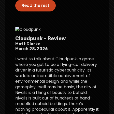
Read the rest
Cloudpunk – Review
Matt Clarke
March 28, 2026
I want to talk about Cloudpunk, a game
where you get to be a flying-car delivery
driver in a futuristic cyberpunk city. Its
world is an incredible achievement of
environmental design, and while the
gameplay itself may be basic, the city of
Nivalis is a thing of beauty to behold.
Nivalis is built out of hundreds of hand-
modelled cuboid buildings; there’s
nothing procedural about it. Apparently it