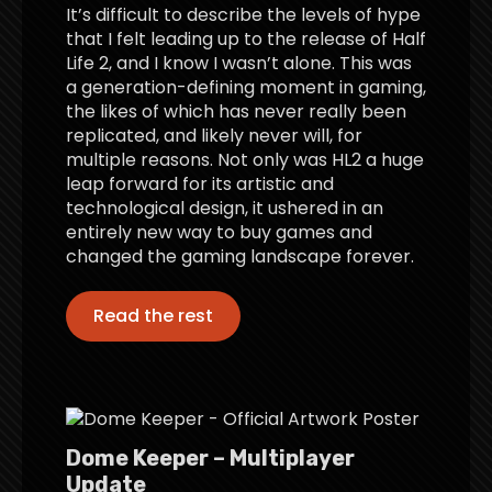
It’s difficult to describe the levels of hype
that I felt leading up to the release of Half
Life 2, and I know I wasn’t alone. This was
a generation-defining moment in gaming,
the likes of which has never really been
replicated, and likely never will, for
multiple reasons. Not only was HL2 a huge
leap forward for its artistic and
technological design, it ushered in an
entirely new way to buy games and
changed the gaming landscape forever.
Read the rest
Dome Keeper – Multiplayer
Update