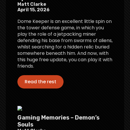
Matt Clarke
April 15, 2026
Dome Keeper is an excellent little spin on
the tower defense game, in which you
play the role of a jetpacking miner
defending his base from swarms of aliens,
whilst searching for a hidden relic buried
somewhere beneath him. And now, with
this huge free update, you can play it with
friends.
Read the rest
Gaming Memories – Demon’s
Souls