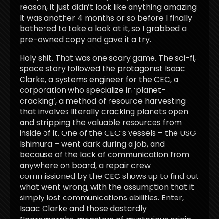
reason, it just didn’t look like anything amazing.
It was another 4 months or so before I finally
bothered to take a look at it, so I grabbed a
pre-owned copy and gave it a try.
Holy shit. That was one scary game. The sci-fi,
space story followed the protagonist Isaac
Clarke, a systems engineer for the CEC, a
corporation who specialize in ‘planet-
cracking’, a method of resource harvesting
that involves literally cracking planets open
and stripping the valuable resources from
inside of it. One of the CEC’s vessels – the USG
Ishimura – went dark during a job, and
because of the lack of communication from
anywhere on board, a repair crew
commissioned by the CEC shows up to find out
what went wrong, with the assumption that it
simply lost communications abilities. Enter,
Isaac Clarke and those dastardly