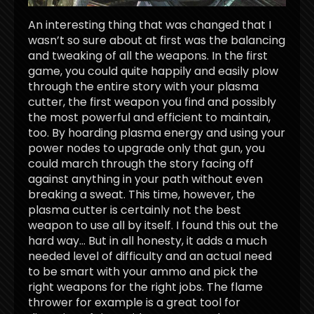
An interesting thing that was changed that I
wasn’t so sure about at first was the balancing
and tweaking of all the weapons. In the first
game, you could quite happily and easily plow
through the entire story with your plasma
cutter, the first weapon you find and possibly
the most powerful and efficient to maintain,
too. By hoarding plasma energy and using your
power nodes to upgrade only that gun, you
could march through the story facing off
against anything in your path without even
breaking a sweat. This time, however, the
plasma cutter is certainly not the best
weapon to use all by itself. I found this out the
hard way… But in all honesty, it adds a much
needed level of difficulty and an actual need
to be smart with your ammo and pick the
right weapons for the right jobs. The flame
thrower for example is a great tool for