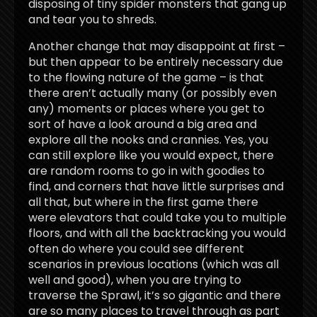
disposing of tiny spider monsters that gang up
and tear you to shreds.
Another change that may disappoint at first –
but then appear to be entirely necessary due
to the flowing nature of the game – is that
there aren’t actually many (or possibly even
any) moments or places where you get to
sort of have a look around a big area and
explore all the nooks and crannies. Yes, you
can still explore like you would expect, there
are random rooms to go in with goodies to
find, and corners that have little surprises and
all that, but where in the first game there
were elevators that could take you to multiple
floors, and with all the backtracking you would
often do where you could see different
scenarios in previous locations (which was all
well and good), when you are trying to
traverse the Sprawl, it’s so gigantic and there
are so many places to travel through as part