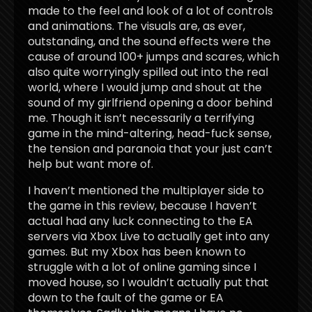
made to the feel and look of a lot of controls
and animations. The visuals are, as ever,
outstanding, and the sound effects were the
cause of around 100+ jumps and scares, which
also quite worryingly spilled out into the real
world, where I would jump and shout at the
sound of my girlfriend opening a door behind
me. Though it isn’t necessarily a terrifying
game in the mind-altering, head-fuck sense,
the tension and paranoia that your just can’t
help but want more of.
I haven’t mentioned the multiplayer side to
the game in this review, because I haven’t
actual had any luck connecting to the EA
servers via Xbox Live to actually get into any
games. But my Xbox has been known to
struggle with a lot of online gaming since I
moved house, so I wouldn’t actually put that
down to the fault of the game or EA