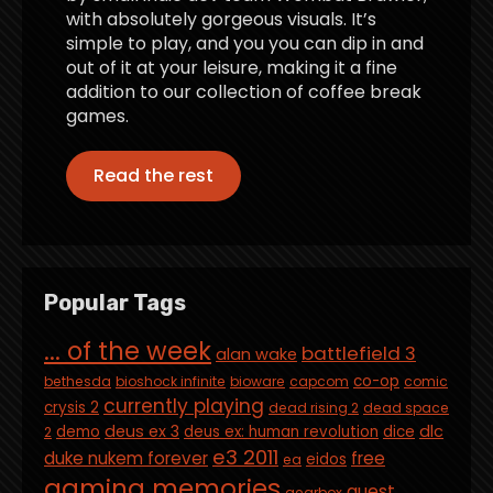
with absolutely gorgeous visuals. It’s
simple to play, and you you can dip in and
out of it at your leisure, making it a fine
addition to our collection of coffee break
games.
Read the rest
Popular Tags
... of the week
battlefield 3
alan wake
co-op
bethesda
bioshock infinite
bioware
capcom
comic
currently playing
crysis 2
dead rising 2
dead space
deus ex 3
dlc
demo
deus ex: human revolution
dice
2
e3 2011
duke nukem forever
free
eidos
ea
gaming memories
guest
gearbox