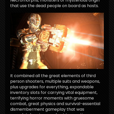
Necromorphs, monsters of mysterious origin
that use the dead people on board as hosts.
It combined all the great elements of third
person shooters, multiple suits and weapons,
plus upgrades for everything, expandable
inventory slots for carrying vital equipment,
terrifying horror moments with gruesome
combat, great physics and survival-essential
dismemberment gameplay that was