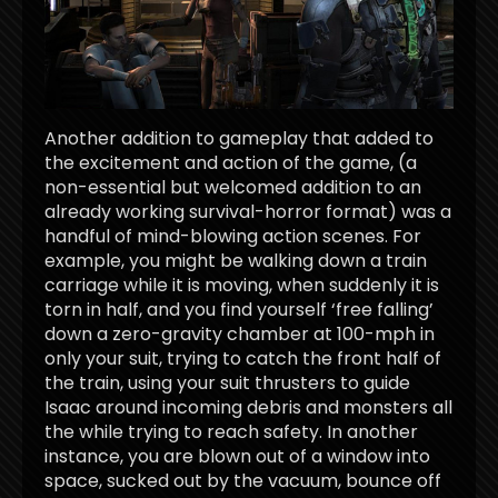
Another addition to gameplay that added to
the excitement and action of the game, (a
non-essential but welcomed addition to an
already working survival-horror format) was a
handful of mind-blowing action scenes. For
example, you might be walking down a train
carriage while it is moving, when suddenly it is
torn in half, and you find yourself ‘free falling’
down a zero-gravity chamber at 100-mph in
only your suit, trying to catch the front half of
the train, using your suit thrusters to guide
Isaac around incoming debris and monsters all
the while trying to reach safety. In another
instance, you are blown out of a window into
space, sucked out by the vacuum, bounce off