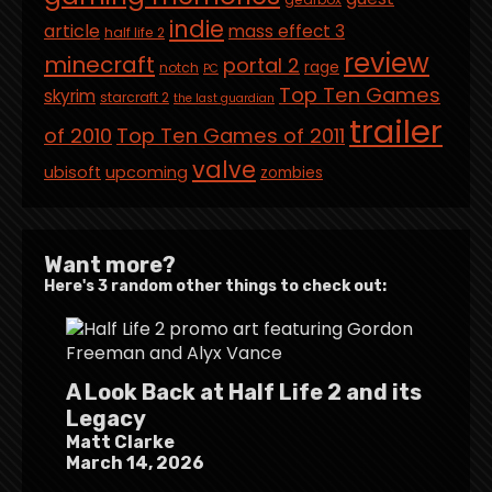
indie
article
mass effect 3
half life 2
review
minecraft
portal 2
rage
notch
PC
Top Ten Games
skyrim
starcraft 2
the last guardian
trailer
of 2010
Top Ten Games of 2011
valve
ubisoft
upcoming
zombies
Want more?
Here's 3 random other things to check out:
A Look Back at Half Life 2 and its
Legacy
Matt Clarke
March 14, 2026