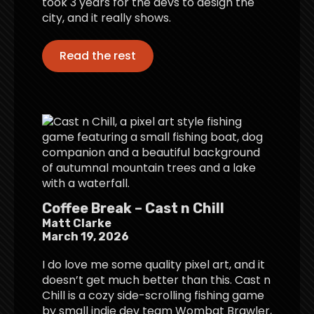
took 3 years for the devs to design the
city, and it really shows.
Read the rest
Coffee Break – Cast n Chill
Matt Clarke
March 19, 2026
I do love me some quality pixel art, and it
doesn’t get much better than this. Cast n
Chill is a cozy side-scrolling fishing game
by small indie dev team Wombat Brawler,