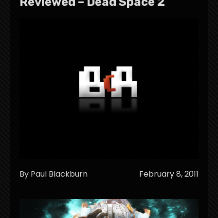
Reviewed – Dead Space 2
By Paul Blackburn
February 8, 2011