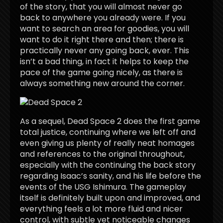
of the story, that you will almost never go
back to anywhere you already were. If you
want to search an area for goodies, you will
want to do it right there and then; there is
practically never any going back, ever. This
isn’t a bad thing, in fact it helps to keep the
pace of the game going nicely, as there is
always something new around the corner.
As a sequel, Dead Space 2 does the first game
total justice, continuing where we left off and
even giving us plenty of really neat homages
and references to the original throughout,
especially with the continuing the back story
regarding Isaac’s sanity, and his life before the
events of the USG Ishimura. The gameplay
itself is definitely built upon and improved, and
everything feels a lot more fluid and nicer
control, with subtle yet noticeable changes