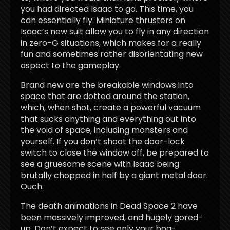
you had directed Isaac to go. This time, you
can essentially fly. Miniature thrusters on
Isaac’s new suit allow you to fly in any direction
in zero-G situations, which makes for a really
fun and sometimes rather disorientating new
aspect to the gameplay.
Brand new are the breakable windows into
space that are dotted around the station,
which, when shot, create a powerful vacuum
that sucks anything and everything out into
the void of space, including monsters and
yourself. If you don’t shoot the door-lock
switch to close the window off, be prepared to
see a gruesome scene with Isaac being
brutally chopped in half by a giant metal door.
Ouch.
The death animations in Dead Space 2 have
been massively improved, and hugely gored-
up. Don’t expect to see only your bog-