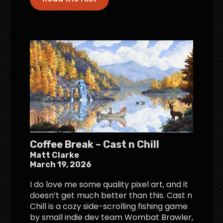
Coffee Break – Cast n Chill
Matt Clarke
March 19, 2026
I do love me some quality pixel art, and it
doesn’t get much better than this. Cast n
Chill is a cozy side-scrolling fishing game
by small indie dev team Wombat Brawler,