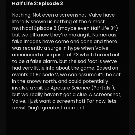
Half Life 2: Episode 3
Nothing. Not even a screenshot. Valve have
literally shown us nothing of the almost
mythical Episode 3 (maybe even Half Life 3?)
but we all know they’re making it. Numerous
fake images have come and gone and there
was recently a surge in hype when Valve
announced a ‘surprise’ at E3 which turned out
to be a false alarm, but the sad fact is we’ve
had very little info about the game. Based on
events of Episode 2, we can assume it’ll be set
in the snowy north, and could potentially
involve a visit to Apeture Science (Portals!),
but we really haven’t got a clue. A screenshot,
Valve, I just want a screenshot! For now, lets
revisit Dog’s greatest moment.