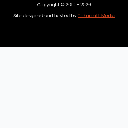
Copyright © 2010 - 2026
Site designed and hosted by
Tekamutt Media