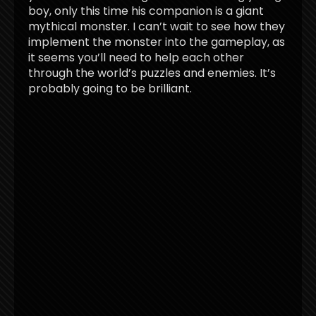
boy, only this time his companion is a giant
mythical monster. I can’t wait to see how they
implement the monster into the gameplay, as
it seems you’ll need to help each other
through the world’s puzzles and enemies. It’s
probably going to be brilliant.