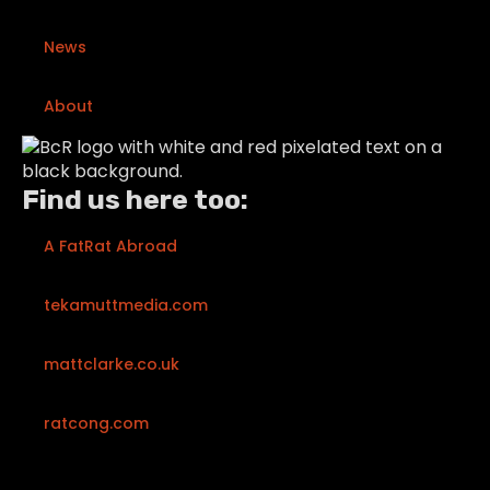
News
About
Find us here too:
A FatRat Abroad
tekamuttmedia.com
mattclarke.co.uk
ratcong.com