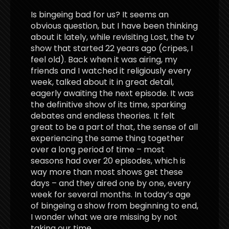
Is bingeing bad for us? It seems an
obvious question, but I have been thinking
about it lately, while revisiting Lost, the tv
show that started 22 years ago (cripes, I
feel old). Back when it was airing, my
friends and I watched it religiously every
week, talked about it in great detail,
eagerly awaiting the next episode. It was
the definitive show of its time, sparking
debates and endless theories. It felt
great to be a part of that, the sense of all
experiencing the same thing together
over a long period of time – most
seasons had over 20 episodes, which is
way more than most shows get these
days – and they aired one by one, every
week for several months. In today’s age
of bingeing a show from beginning to end,
I wonder what we are missing by not
taking our time.