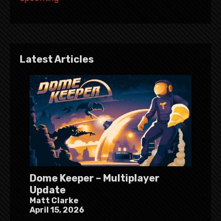
Latest Articles
Dome Keeper – Multiplayer
Update
Matt Clarke
April 15, 2026