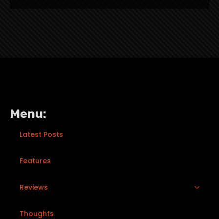
Menu:
Latest Posts
Features
Reviews
Thoughts