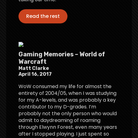
Read the rest
Gaming Memories – World of
Warcraft
Matt Clarke
April 16, 2017
WoW consumed my life for almost the
entirety of 2004/05, when I was studying
for my A-levels, and was probably a key
contributor to my D-grades. I’m
probably not the only person who would
admit to daydreaming of roaming
through Elwynn Forest, even many years
after I stopped playing. I just spent so