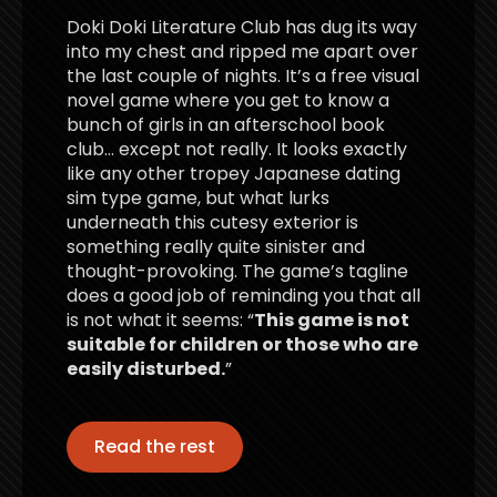
Doki Doki Literature Club has dug its way
into my chest and ripped me apart over
the last couple of nights. It’s a free visual
novel game where you get to know a
bunch of girls in an afterschool book
club… except not really. It looks exactly
like any other tropey Japanese dating
sim type game, but what lurks
underneath this cutesy exterior is
something really quite sinister and
thought-provoking. The game’s tagline
does a good job of reminding you that all
is not what it seems: “
This game is not
suitable for children or those who are
easily disturbed.
”
Read the rest