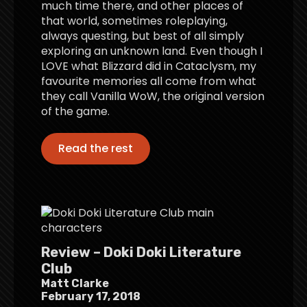
much time there, and other places of
that world, sometimes roleplaying,
always questing, but best of all simply
exploring an unknown land. Even though I
LOVE what Blizzard did in Cataclysm, my
favourite memories all come from what
they call Vanilla WoW, the original version
of the game.
Read the rest
Review – Doki Doki Literature
Club
Matt Clarke
February 17, 2018