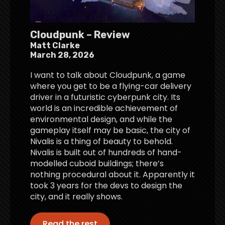
Cloudpunk – Review
Matt Clarke
March 28, 2026
I want to talk about Cloudpunk, a game
where you get to be a flying-car delivery
driver in a futuristic cyberpunk city. Its
world is an incredible achievement of
environmental design, and while the
gameplay itself may be basic, the city of
Nivalis is a thing of beauty to behold.
Nivalis is built out of hundreds of hand-
modelled cuboid buildings; there’s
nothing procedural about it. Apparently it
took 3 years for the devs to design the
city, and it really shows.
Read the rest