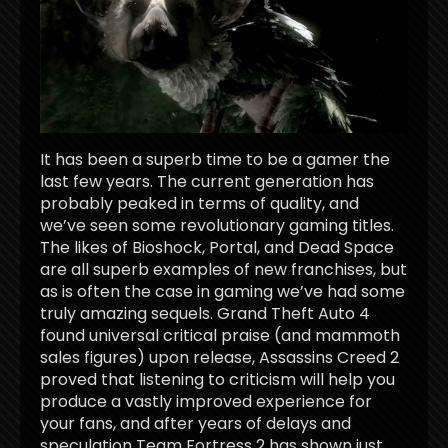
It has been a superb time to be a gamer the
last few years. The current generation has
probably peaked in terms of quality, and
we’ve seen some revolutionary gaming titles.
The likes of Bioshock, Portal, and Dead Space
are all superb examples of new franchises, but
as is often the case in gaming we’ve had some
truly amazing sequels. Grand Theft Auto 4
found universal critical praise (and mammoth
sales figures) upon release, Assassins Creed 2
proved that listening to criticism will help you
produce a vastly improved experience for
your fans, and after years of delays and
speculation Team Fortress 2 has shown just