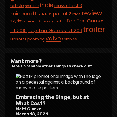
indie
article
mass effect 3
half life 2
review
minecraft
portal 2
rage
notch
PC
Top Ten Games
skyrim
starcraft 2
the last guardian
trailer
of 2010
Top Ten Games of 2011
valve
ubisoft
upcoming
zombies
Want more?
Here's 3 random other things to check out:
Embracing the Binge, but at
What Cost?
Matt Clarke
March 18, 2026