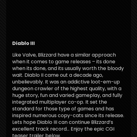
Diablo III
Like Valve, Blizzard have a similar approach
when it comes to game releases – its done
when its done, and its usually worth the bloody
wait. Diablo II came out a decade ago,
unbelievably. It was an addictive loot-em-up
dungeon crawler of the highest quality, with a
huge story, fun and varied gameplay, and fully
integrated multiplayer co-op. It set the
standard for those type of games and has
inspired numerous copy-cats since its release.
Lets hope Diablo III can continue Blizzard’s
excellent track record… Enjoy the epic CGI
teaser trailer below.