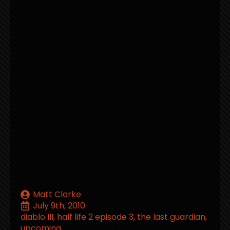
Matt Clarke
July 9th, 2010
diablo III
half life 2 episode 3
the last guardian
upcoming