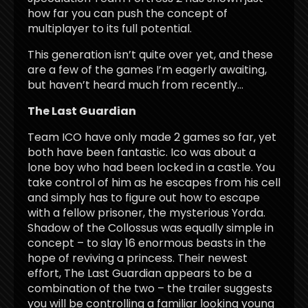
how far you can push the concept of
multiplayer to its full potential.
This generation isn’t quite over yet, and these
are a few of the games I’m eagerly awaiting,
but haven’t heard much from recently…
The Last Guardian
Team ICO have only made 2 games so far, yet
both have been fantastic. Ico was about a
lone boy who had been locked in a castle. You
take control of him as he escapes from his cell
and simply has to figure out how to escape
with a fellow prisoner, the mysterious Yorda.
Shadow of the Collossus was equally simple in
concept – to slay 16 enormous beasts in the
hope of reviving a princess. Their newest
effort, The Last Guardian appears to be a
combination of the two – the trailer suggests
you will be controlling a familiar looking young