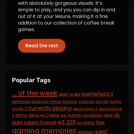
with absolutely gorgeous visuals. It’s
simple to play, and you you can dip in and
out of it at your leisure, making it a fine
addition to our collection of coffee break
games.
Read the rest
Popular Tags
... of the week
battlefield 3
alan wake
co-op
bethesda
bioshock infinite
bioware
capcom
comic
currently playing
crysis 2
dead rising 2
dead space
deus ex 3
dlc
demo
deus ex: human revolution
dice
2
e3 2011
duke nukem forever
free
eidos
ea
gaming memories
guest
gearbox