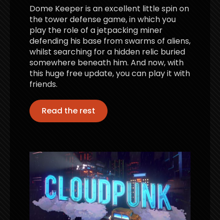
Dome Keeper is an excellent little spin on
the tower defense game, in which you
play the role of a jetpacking miner
defending his base from swarms of aliens,
whilst searching for a hidden relic buried
somewhere beneath him. And now, with
this huge free update, you can play it with
friends.
Read the rest