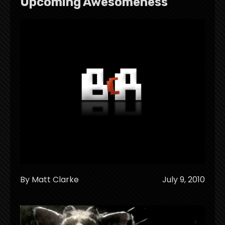
Upcoming Awesomeness
By Matt Clarke
July 9, 2010