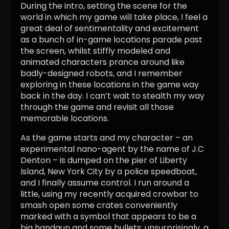
During the intro, setting the scene for the
world in which my game will take place, I feel a
great deal of sentimentality and excitement
as a bunch of in-game locations parade past
the screen, whilst stiffly modeled and
animated characters prance around like
badly-designed robots, and I remember
exploring in these locations in the game way
back in the day. I can’t wait to stealth my way
through the game and revisit all those
memorable locations.
As the game starts and my character – an
experimental nano-agent by the name of J.C
Denton – is dumped on the pier of Liberty
Island, New York City by a police speedboat,
and I finally assume control. I run around a
little, using my recently acquired crowbar to
smash open some crates conveniently
marked with a symbol that appears to be a
big handgun and some bullets; unsurprisingly, a