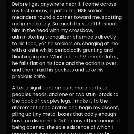
Before I get anywhere near it, I come across
my first enemy; a patrolling NSF soldier
meanders round a corner toward me, spotting
me immediately. So much for stealth! I shoot
him in the head with my crossbow,
administering tranquilizer chemicals directly
to his face, yet he soldiers on, charging at me
with a knife whilst periodically grunting and
flinching in pain. What a hero! Moments later,
he falls flat on his face and the action is over,
and then I raid his pockets and take his
precious knife.
After a significant amount more darts to
peoples heads, and one or two stun-prods to
the back of peoples legs, I make it to the
aforementioned crates and begin my ascent,
piling up tiny metal boxes that oddly enough
have no discernible ‘lid’ or any other means of
being opened, the sole existence of which I
can only assume is to help super-secret-