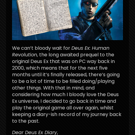
We can’t bloody wait for
Deus Ex: Human
Revolution
, the long awaited prequel to the
original Deus Ex that was on PC way back in
2000, which means that for the next five
months until it’s finally released, there’s going
to be a lot of time to be filled doing/playing
other things. With that in mind, and
considering how much I bloody love the Deus
Ex universe, I decided to go back in time and
play the original game all over again, whilst
keeping a diary-ish record of my journey back
to the past.
Dear Deus Ex Diary
,