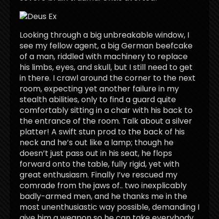
Looking through a big unbreakable window, I
see my fellow agent, a big German beefcake
of a man, riddled with machinery to replace
his limbs, eyes, and skull, but I still need to get
in there. I crawl around the corner to the next
room, expecting yet another failure in my
stealth abilities, only to find a guard quite
comfortably sitting in a chair with his back to
the entrance of the room. Talk about a silver
platter! A swift stun prod to the back of his
neck and he’s out like a lamp; though he
doesn’t just pass out in his seat, he flops
forward onto the table, fully rigid, yet with
great enthusiasm. Finally I’ve rescued my
comrade from the jaws of.. two inexplicably
badly-armed men, and he thanks me in the
most unenthusiastic way possible, demanding I
give him a weapon so he can take everybody