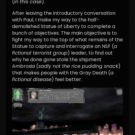
(
in this case
).
After leaving the introductory conversation
with Paul, I make my way to the half-
demolished Statue of Liberty to complete a
bunch of objectives. The main objective is to
fight my way to the top of what remains of the
Statue to capture and interrogate an NSF (
a
fictional terrorist group
) leader, to find out
why he done gone stole the shipment
Ambrosia (
sadly not the rice pudding snack
)
that makes people with the Gray Death (
a
fictional disease
) feel better.