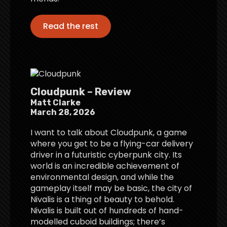
Read the rest
Cloudpunk – Review
Matt Clarke
March 28, 2026
I want to talk about Cloudpunk, a game
where you get to be a flying-car delivery
driver in a futuristic cyberpunk city. Its
world is an incredible achievement of
environmental design, and while the
gameplay itself may be basic, the city of
Nivalis is a thing of beauty to behold.
Nivalis is built out of hundreds of hand-
modelled cuboid buildings; there’s