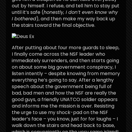
out by himself. I refuse, and tell him to stay put
until it’s safe (
honestly, I don’t even know why
I bothered
), and then make my way back up
the stairs toward the final objective.
After putting about four more guards to sleep,
I finally come across the NSF leader who
immediately surrenders, and then starts going
on about some big government conspiracy, I
listen intently – despite knowing from memory
everything he’s going to say. After a lengthy
speech about the government being full of
bad, bad men and how the NSF are really the
good guys, a friendly UNATCO soldier appears
and informs me the mission is over. Resisting
the urge to use my shock-pad on the NSF
leader’s face – you know, just for for laughs – I
walk down the stairs and head back to base,
which is conveniently on the very same island!