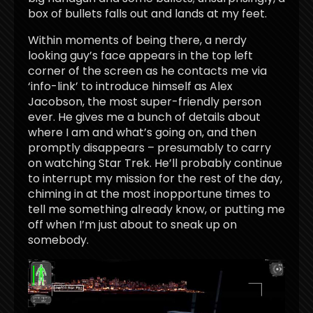
box of bullets falls out and lands at my feet.
Within moments of being there, a nerdy
looking guy’s face appears in the top left
corner of the screen as he contacts me via
‘info-link’ to introduce himself as Alex
Jacobson, the most super-friendly person
ever. He gives me a bunch of details about
where I am and what’s going on, and then
promptly disappears – presumably to carry
on watching Star Trek. He’ll probably continue
to interrupt my mission for the rest of the day,
chiming in at the most inopportune times to
tell me something already know, or putting me
off when I’m just about to sneak up on
somebody.