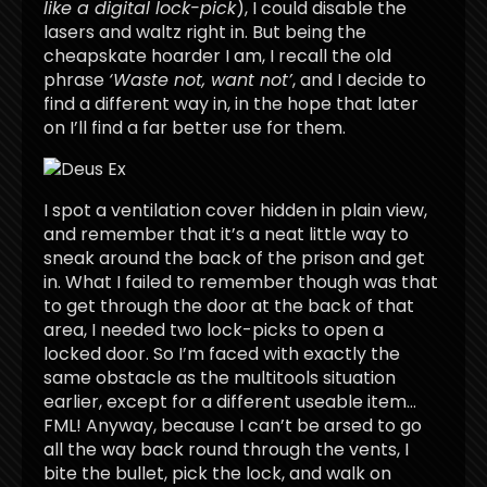
like a digital lock-pick
), I could disable the
lasers and waltz right in. But being the
cheapskate hoarder I am, I recall the old
phrase
‘Waste not, want not’
, and I decide to
find a different way in, in the hope that later
on I’ll find a far better use for them.
I spot a ventilation cover hidden in plain view,
and remember that it’s a neat little way to
sneak around the back of the prison and get
in. What I failed to remember though was that
to get through the door at the back of that
area, I needed two lock-picks to open a
locked door. So I’m faced with exactly the
same obstacle as the multitools situation
earlier, except for a different useable item…
FML! Anyway, because I can’t be arsed to go
all the way back round through the vents, I
bite the bullet, pick the lock, and walk on