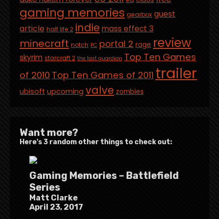
gaming memories
guest
gearbox
indie
article
mass effect 3
half life 2
review
minecraft
portal 2
rage
notch
PC
Top Ten Games
skyrim
starcraft 2
the last guardian
trailer
of 2010
Top Ten Games of 2011
valve
ubisoft
upcoming
zombies
Want more?
Here's 3 random other things to check out:
Gaming Memories – Battlefield
Series
Matt Clarke
April 23, 2017