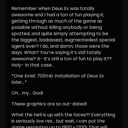
Remember when Deus Ex was totally
awesome and I had a ton of fun playing it,
getting through as much of the game as
possible without killing anybody or being
spotted, and quite simply attempting to be
the biggest, badassest, augmentedest special
agent ever? I do, and damn, those were the
days. What? You’re saying it’s still totally
awesome? It- it’s still a ton of fun to play it??
Holy- In that case…
*
One brief, 700mb installation of Deus Ex
later…
*
Oh… my… God!
These graphics are so out-dated!
What the hell is up with the faces?! Everything
is seriously low res… but wait, I can put the
game resolution up to 1900 x 1200! That will