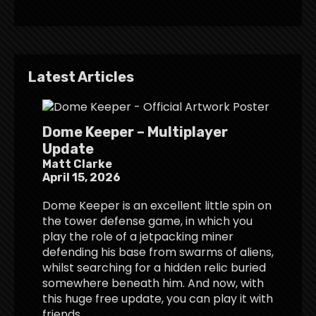
Latest Articles
Dome Keeper – Multiplayer
Update
Matt Clarke
April 15, 2026
Dome Keeper is an excellent little spin on
the tower defense game, in which you
play the role of a jetpacking miner
defending his base from swarms of aliens,
whilst searching for a hidden relic buried
somewhere beneath him. And now, with
this huge free update, you can play it with
friends.