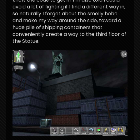
avoid a lot of fighting if I find a different way in,
so naturally I forget about the smelly hobo
and make my way around the side, toward a
huge pile of shipping containers that
conveniently create a way to the third floor of
the Statue.