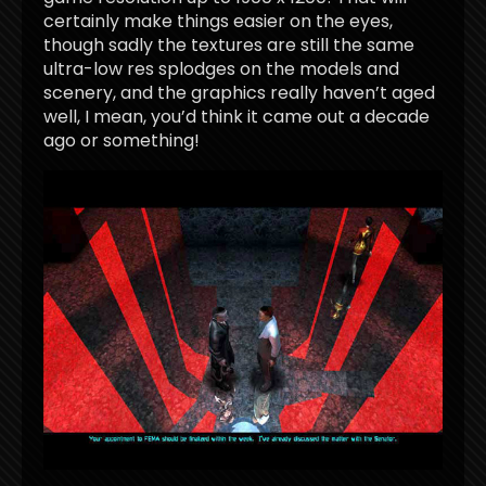
certainly make things easier on the eyes,
though sadly the textures are still the same
ultra-low res splodges on the models and
scenery, and the graphics really haven’t aged
well, I mean, you’d think it came out a decade
ago or something!