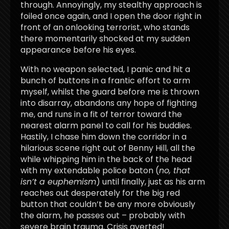
through. Annoyingly, my stealthy approach is
foiled once again, and I open the door right in
front of an onlooking terrorist, who stands
there momentarily shocked at my sudden
appearance before his eyes.
With no weapon selected, I panic and hit a
bunch of buttons in a frantic effort to arm
myself, whilst the guard before me is thrown
into disarray, abandons any hope of fighting
me, and runs in a fit of terror toward the
nearest alarm panel to call for his buddies.
Hastily, I chase him down the corridor in a
hilarious scene right out of Benny Hill, all the
while whipping him in the back of the head
with my extendable police baton (
no, that
isn’t a euphemism
) until finally, just as his arm
reaches out desperately for the big red
button that couldn’t be any more obviously
the alarm, he passes out – probably with
severe brain trauma. Crisis averted!