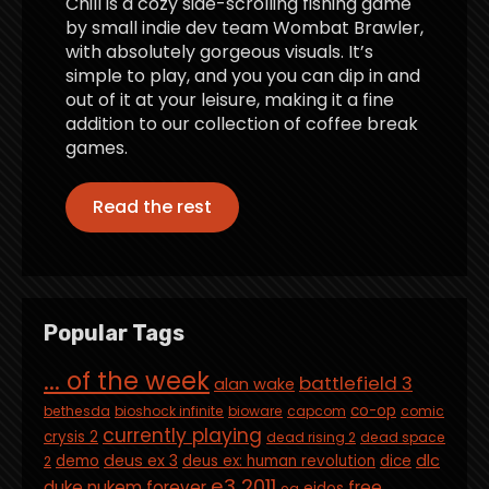
Chill is a cozy side-scrolling fishing game
by small indie dev team Wombat Brawler,
with absolutely gorgeous visuals. It’s
simple to play, and you you can dip in and
out of it at your leisure, making it a fine
addition to our collection of coffee break
games.
Read the rest
Popular Tags
... of the week
battlefield 3
alan wake
co-op
bethesda
bioshock infinite
bioware
capcom
comic
currently playing
crysis 2
dead rising 2
dead space
deus ex 3
dlc
demo
deus ex: human revolution
dice
2
e3 2011
duke nukem forever
free
eidos
ea