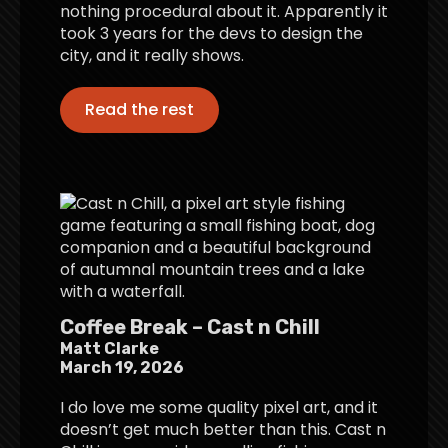
nothing procedural about it. Apparently it
took 3 years for the devs to design the
city, and it really shows.
Read the rest
Coffee Break – Cast n Chill
Matt Clarke
March 19, 2026
I do love me some quality pixel art, and it
doesn’t get much better than this. Cast n