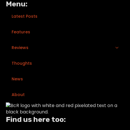
Menu:
Latest Posts
Features
Reviews
Thoughts
News
About
Find us here too: