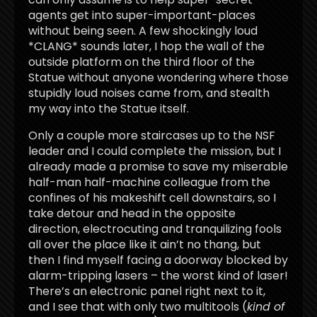
agents get into super-important-places
without being seen. A few shockingly loud
*CLANG* sounds later, I hop the wall of the
outside platform on the third floor of the
Statue without anyone wondering where those
stupidly loud noises came from, and stealth
my way into the Statue itself.
Only a couple more staircases up to the NSF
leader and I could complete the mission, but I
already made a promise to save my miserable
half-man half-machine colleague from the
confines of his makeshift cell downstairs, so I
take detour and head in the opposite
direction, electrocuting and tranquilizing fools
all over the place like it ain’t no thang, but
then I find myself facing a doorway blocked by
alarm-tripping lasers – the worst kind of laser!
There’s an electronic panel right next to it,
and I see that with only two multitools (
kind of