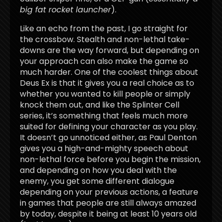
big fat rocket launcher
).
Like an echo from the past, I go straight for
the crossbow. Stealth and non-lethal take-
downs are the way forward, but depending on
your approach can also make the game so
much harder. One of the coolest things about
Deus Ex is that it gives you a real choice as to
whether you wanted to kill people or simply
knock them out, and like the Splinter Cell
series, it’s something that feels much more
suited for defining your character as you play.
It doesn’t go unnoticed either, as Paul Denton
gives you a high-and-mighty speech about
non-lethal force before you begin the mission,
and depending on how you deal with the
enemy, you get some different dialogue
depending on your previous actions, a feature
in games that people are still always amazed
by today, despite it being at least 10 years old