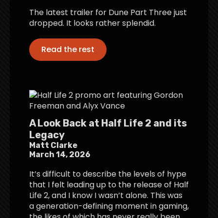
The latest trailer for Dune Part Three just
dropped. It looks rather splendid.
Read the rest
A Look Back at Half Life 2 and its
Legacy
Matt Clarke
March 14, 2026
It’s difficult to describe the levels of hype
that I felt leading up to the release of Half
Life 2, and I know I wasn’t alone. This was
a generation-defining moment in gaming,
the likes of which has never really been