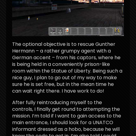
The optional objective is to rescue Gunther
Hermann – a rather grumpy agent with a
German accent – from his captors, where he
is being held in a conveniently prison-like
room within the Statue of Liberty. Being such a
nice guy, I plan to go out of my way to make
sure he is set free, but in the mean time he
can wait right there. I have work to do!
After fully reintroducing myself to the
controls, I finally get round to attempting the
mission. I’m told if I want to gain access to the
main entrance, I should look for a UNATCO
informant dressed as a hobo, because he will
know the code to get in. I’m also told I could