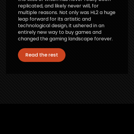
replicated, and likely never will, for
multiple reasons. Not only was HL2 a huge
leap forward for its artistic and
technological design, it ushered in an
entirely new way to buy games and
changed the gaming landscape forever.
Read the rest