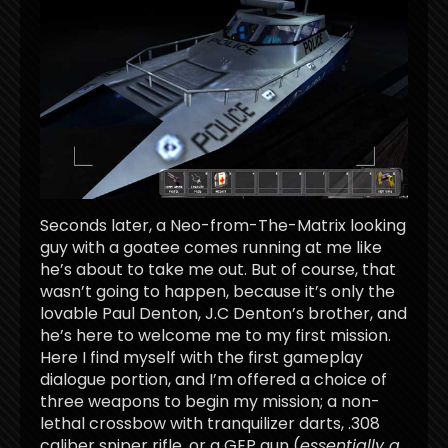
Seconds later, a Neo-from-The-Matrix looking
guy with a goatee comes running at me like
he’s about to take me out. But of course, that
wasn’t going to happen, because it’s only the
lovable Paul Denton, J.C Denton’s brother, and
he’s here to welcome me to my first mission.
Here I find myself with the first gameplay
dialogue portion, and I’m offered a choice of
three weapons to begin my mission; a non-
lethal crossbow with tranquilizer darts, .308
caliber sniper rifle, or a GEP gun (
essentially a