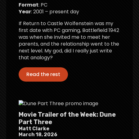
Format
: PC
Year
: 2001 – present day
If Return to Castle Wolfenstein was my
first date with PC gaming, Battlefield 1942
was when she invited me to meet her
parents, and the relationship went to the
next level. My god, did I really just write
that analogy?
Read the rest
Movie Trailer of the Week: Dune
Part Three
Matt Clarke
March 18, 2026