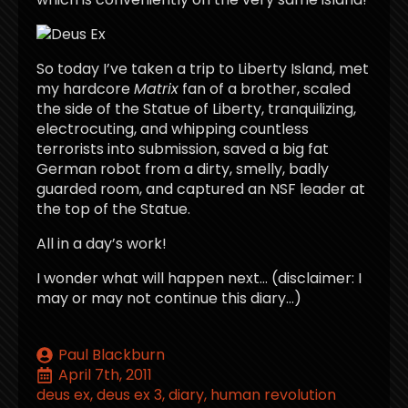
So today I’ve taken a trip to Liberty Island, met
my hardcore
Matrix
fan of a brother, scaled
the side of the Statue of Liberty, tranquilizing,
electrocuting, and whipping countless
terrorists into submission, saved a big fat
German robot from a dirty, smelly, badly
guarded room, and captured an NSF leader at
the top of the Statue.
All in a day’s work!
I wonder what will happen next… (disclaimer: I
may or may not continue this diary…)
Paul Blackburn
April 7th, 2011
deus ex
deus ex 3
diary
human revolution