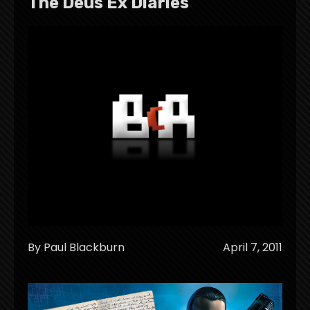
The Deus Ex Diaries
By Paul Blackburn
April 7, 2011