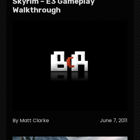
Skyrim – E3 Gameplay
Walkthrough
By Matt Clarke
June 7, 2011