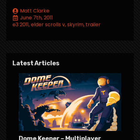
Matt Clarke
June 7th, 2011
e3 2011
elder scrolls v
skyrim
trailer
Latest Articles
Dome Keeper – Multiplayer