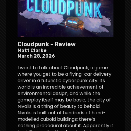
Cloudpunk – Review
Matt Clarke
March 28, 2026
I want to talk about Cloudpunk, a game
where you get to be a flying-car delivery
driver in a futuristic cyberpunk city. Its
world is an incredible achievement of
environmental design, and while the
gameplay itself may be basic, the city of
Nivalis is a thing of beauty to behold.
Nivalis is built out of hundreds of hand-
modelled cuboid buildings; there’s
nothing procedural about it. Apparently it