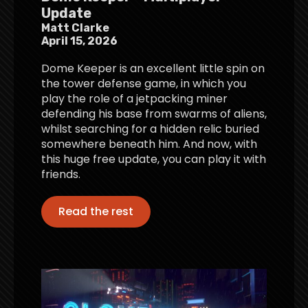
Update
Matt Clarke
April 15, 2026
Dome Keeper is an excellent little spin on
the tower defense game, in which you
play the role of a jetpacking miner
defending his base from swarms of aliens,
whilst searching for a hidden relic buried
somewhere beneath him. And now, with
this huge free update, you can play it with
friends.
Read the rest