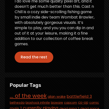
I do love me some quality pixel art, and it
doesn’t get much better than this. Cast n
Chill is a cozy side-scrolling fishing game
by small indie dev team Wombat Brawler,
with absolutely gorgeous visuals. It’s
simple to play, and you you can dip in and
out of it at your leisure, making it a fine
addition to our collection of coffee break
games.
Read the rest
Popular Tags
... of the week
battlefield 3
alan wake
co-op
bethesda
bioshock infinite
bioware
capcom
comic
currently playing
crysis 2
dead rising 2
dead space