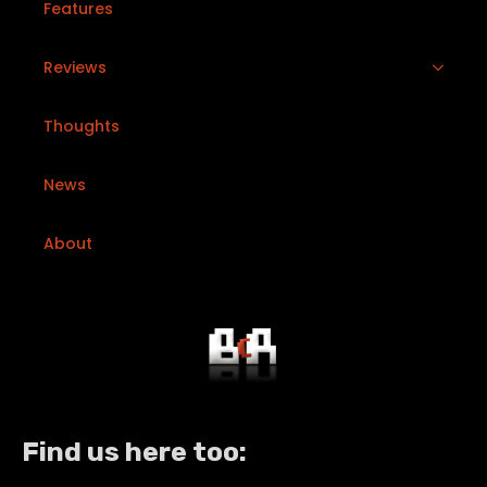
Features
Reviews
Thoughts
News
About
Find us here too: