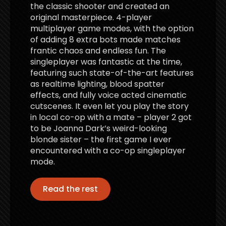
the classic shooter and created an
original masterpiece. 4-player
multiplayer game modes, with the option
of adding 8 extra bots made matches
frantic chaos and endless fun. The
singleplayer was fantastic at the time,
featuring such state-of-the-art features
as realtime lighting, blood spatter
effects, and fully voice acted cinematic
cutscenes. It even let you play the story
in local co-op with a mate – player 2 got
to be Joanna Dark’s weird-looking
blonde sister – the first game I ever
encountered with a co-op singleplayer
mode.
Read the rest