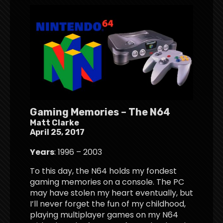
Gaming Memories – The N64
Matt Clarke
April 25, 2017
Years
: 1996 – 2003
To this day, the N64 holds my fondest
gaming memories on a console. The PC
may have stolen my heart eventually, but
I’ll never forget the fun of my childhood,
playing multiplayer games on my N64