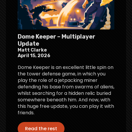
Dome Keeper – Multiplayer
Update
Matt Clarke
April 15, 2026
Dome Keeper is an excellent little spin on
the tower defense game, in which you
play the role of a jetpacking miner
defending his base from swarms of aliens,
whilst searching for a hidden relic buried
somewhere beneath him. And now, with
this huge free update, you can play it with
friends.
Read the rest