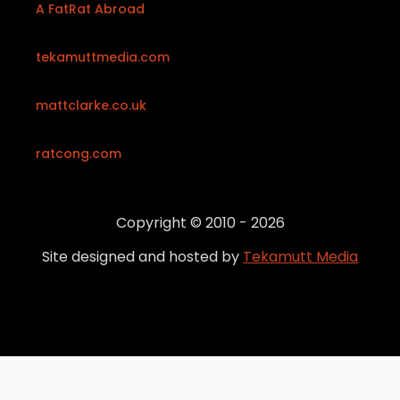
A FatRat Abroad
tekamuttmedia.com
mattclarke.co.uk
ratcong.com
Copyright © 2010 - 2026
Site designed and hosted by
Tekamutt Media