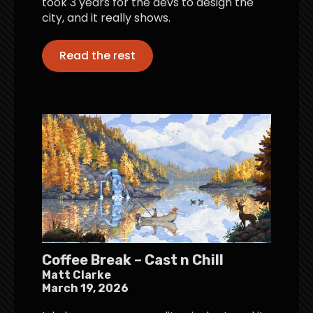
took 3 years for the devs to design the
city, and it really shows.
Read the rest
Coffee Break – Cast n Chill
Matt Clarke
March 19, 2026