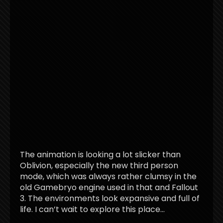
The animation is looking a lot slicker than
Oblivion, especially the new third person
mode, which was always rather clumsy in the
old Gamebryo engine used in that and Fallout
3. The environments look expansive and full of
life. I can’t wait to explore this place…