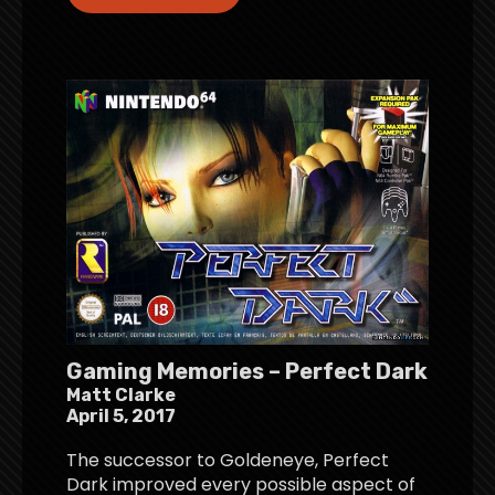
Gaming Memories – Perfect Dark
Matt Clarke
April 5, 2017
The successor to Goldeneye, Perfect
Dark improved every possible aspect of