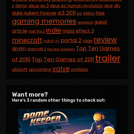
deus ex 3
dlc
demo
deus ex: human revolution
dice
2
e3 2011
duke nukem forever
free
eidos
ea
gaming memories
guest
gearbox
indie
article
mass effect 3
half life 2
review
minecraft
portal 2
rage
notch
PC
Top Ten Games
skyrim
starcraft 2
the last guardian
trailer
of 2010
Top Ten Games of 2011
valve
ubisoft
upcoming
zombies
Want more?
Here's 3 random other things to check out: