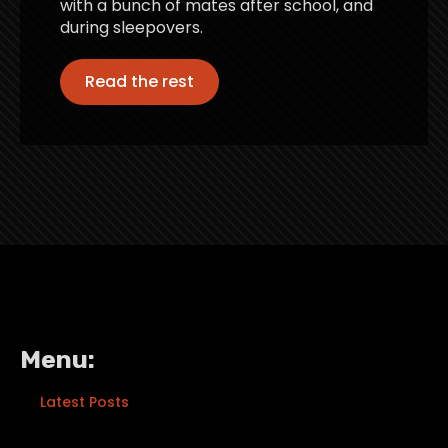
with a bunch of mates after school, and
during sleepovers.
Read the rest
Menu:
Latest Posts