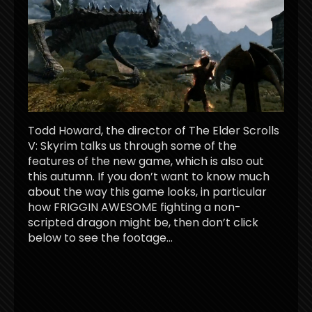
Todd Howard, the director of The Elder Scrolls
V: Skyrim talks us through some of the
features of the new game, which is also out
this autumn. If you don’t want to know much
about the way this game looks, in particular
how FRIGGIN AWESOME fighting a non-
scripted dragon might be, then don’t click
below to see the footage…