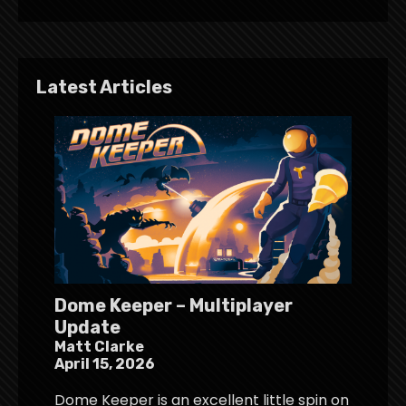
Latest Articles
Dome Keeper – Multiplayer
Update
Matt Clarke
April 15, 2026
Dome Keeper is an excellent little spin on