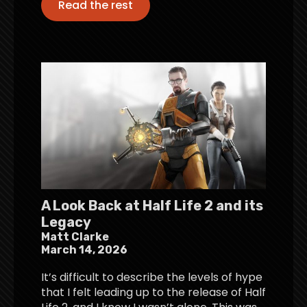
Read the rest
A Look Back at Half Life 2 and its
Legacy
Matt Clarke
March 14, 2026
It’s difficult to describe the levels of hype
that I felt leading up to the release of Half