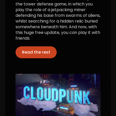
the tower defense game, in which you
play the role of a jetpacking miner
defending his base from swarms of aliens,
whilst searching for a hidden relic buried
somewhere beneath him. And now, with
this huge free update, you can play it with
friends.
Read the rest