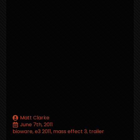
Matt Clarke
June 7th, 2011
bioware
e3 2011
mass effect 3
trailer