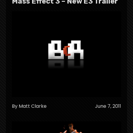
Mass Effect 3 – New E3 Trailer
By Matt Clarke
June 7, 2011