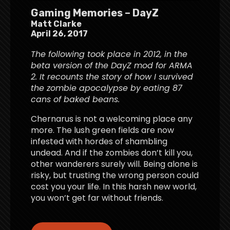
Gaming Memories – DayZ
Matt Clarke
April 26, 2017
The following took place in 2012, in the
beta version of the DayZ mod for ARMA
2. It recounts the story of how I survived
the zombie apocalypse by eating 87
cans of baked beans.
Chernarus is not a welcoming place any
more. The lush green fields are now
infested with hordes of shambling
undead. And if the zombies don’t kill you,
other wanderers surely will. Being alone is
risky, but trusting the wrong person could
cost you your life. In this harsh new world,
you won’t get far without friends.