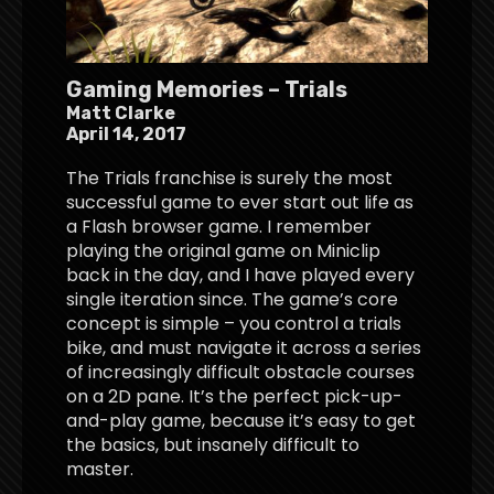
Gaming Memories – Trials
Matt Clarke
April 14, 2017
The Trials franchise is surely the most
successful game to ever start out life as
a Flash browser game. I remember
playing the original game on Miniclip
back in the day, and I have played every
single iteration since. The game’s core
concept is simple – you control a trials
bike, and must navigate it across a series
of increasingly difficult obstacle courses
on a 2D pane. It’s the perfect pick-up-
and-play game, because it’s easy to get
the basics, but insanely difficult to
master.