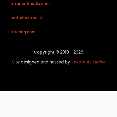
tekamuttmedia.com
mattclarke.co.uk
ratcong.com
Copyright © 2010 - 2026
Site designed and hosted by
Tekamutt Media