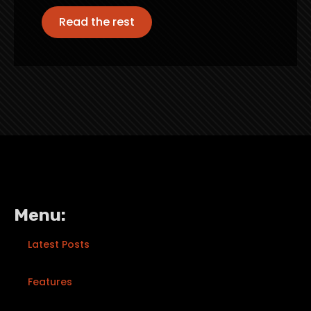
Read the rest
Menu:
Latest Posts
Features