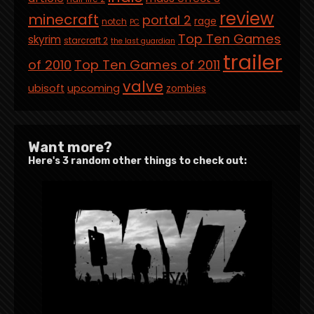
review
minecraft
portal 2
rage
notch
PC
Top Ten Games
skyrim
starcraft 2
the last guardian
trailer
of 2010
Top Ten Games of 2011
valve
ubisoft
upcoming
zombies
Want more?
Here's 3 random other things to check out: