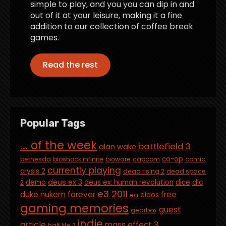
simple to play, and you you can dip in and
out of it at your leisure, making it a fine
addition to our collection of coffee break
games.
Read the rest
Popular Tags
... of the week
battlefield 3
alan wake
co-op
bethesda
bioshock infinite
bioware
capcom
comic
currently playing
crysis 2
dead rising 2
dead space
deus ex 3
dlc
demo
deus ex: human revolution
dice
2
e3 2011
duke nukem forever
free
eidos
ea
gaming memories
guest
gearbox
indie
article
mass effect 3
half life 2