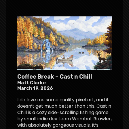
Coffee Break – Cast n Chill
Matt Clarke
March 19, 2026
I do love me some quality pixel art, and it
doesn’t get much better than this. Cast n
Chill is a cozy side-scrolling fishing game
by small indie dev team Wombat Brawler,
with absolutely gorgeous visuals. It’s