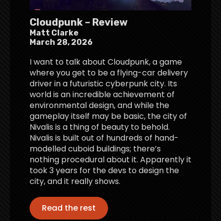
Cloudpunk – Review
Matt Clarke
March 28, 2026
I want to talk about Cloudpunk, a game
where you get to be a flying-car delivery
driver in a futuristic cyberpunk city. Its
world is an incredible achievement of
environmental design, and while the
gameplay itself may be basic, the city of
Nivalis is a thing of beauty to behold.
Nivalis is built out of hundreds of hand-
modelled cuboid buildings; there’s
nothing procedural about it. Apparently it
took 3 years for the devs to design the
city, and it really shows.
Read the rest