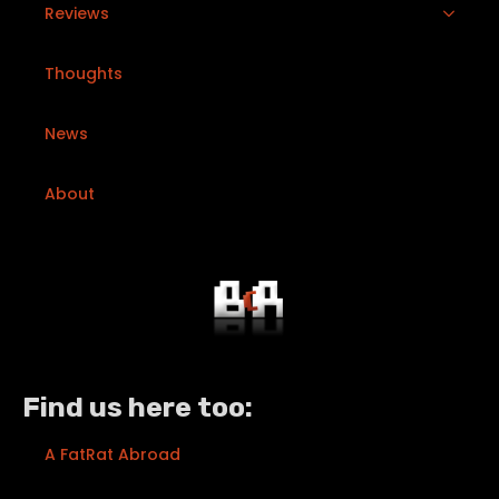
Reviews
Thoughts
News
About
Find us here too:
A FatRat Abroad