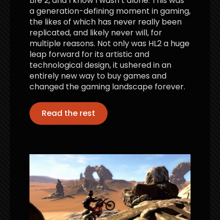
Life 2, and I know I wasn’t alone. This was
a generation-defining moment in gaming,
the likes of which has never really been
replicated, and likely never will, for
multiple reasons. Not only was HL2 a huge
leap forward for its artistic and
technological design, it ushered in an
entirely new way to buy games and
changed the gaming landscape forever.
Read the rest