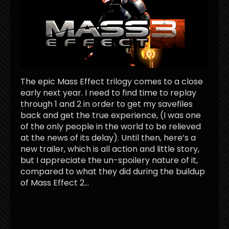
The epic Mass Effect trilogy comes to a close
early next year. I need to find time to replay
through 1 and 2 in order to get my savefiles
back and get the true experience, (I was one
of the only people in the world to be relieved
at the news of its delay). Until then, here’s a
new trailer, which is all action and little story,
but I appreciate the un-spoilery nature of it,
compared to what they did during the buildup
of Mass Effect 2…