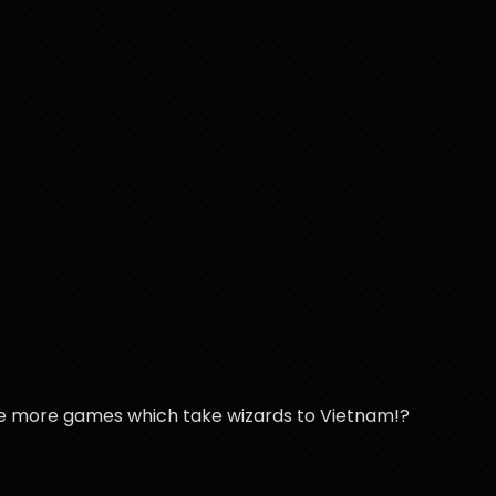
re more games which take wizards to Vietnam!?