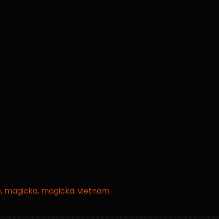
e
magicka
magicka: vietnam