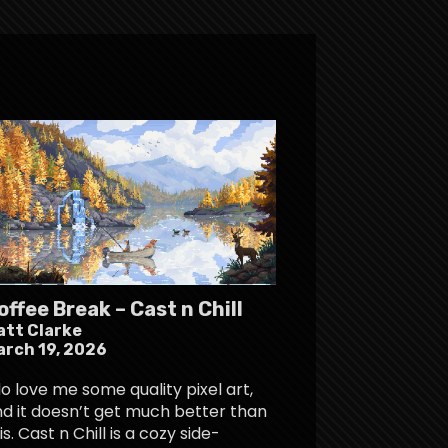
offee Break – Cast n Chill
att Clarke
arch 19, 2026
do love me some quality pixel art,
d it doesn’t get much better than
is. Cast n Chill is a cozy side-