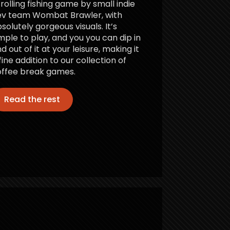
rolling fishing game by small indie
ev team Wombat Brawler, with
solutely gorgeous visuals. It’s
mple to play, and you you can dip in
d out of it at your leisure, making it
fine addition to our collection of
ffee break games.
Read the rest