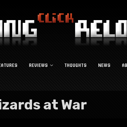
EATURES
REVIEWS
THOUGHTS
NEWS
A
izards at War