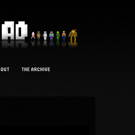
BOUT
THE ARCHIVE