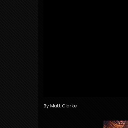
By Matt Clarke