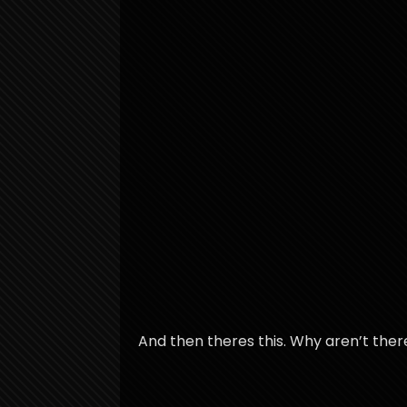
And then theres this. Why aren’t the