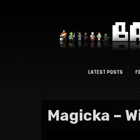
LATEST POSTS
F
Magicka – W