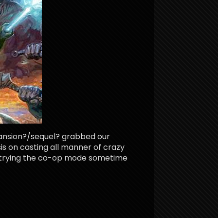
pansion?/sequel? grabbed our
sis on casting all manner of crazy
e trying the co-op mode sometime