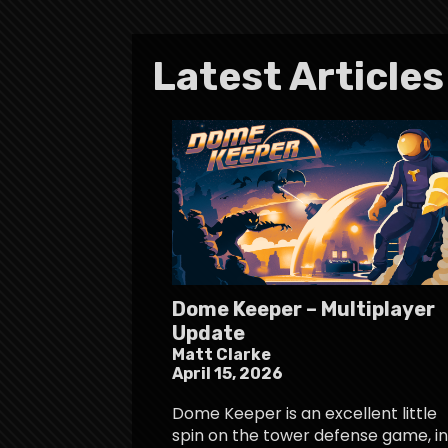
Latest Articles
Dome Keeper – Multiplayer
Update
Matt Clarke
April 15, 2026
Dome Keeper is an excellent little
spin on the tower defense game, in