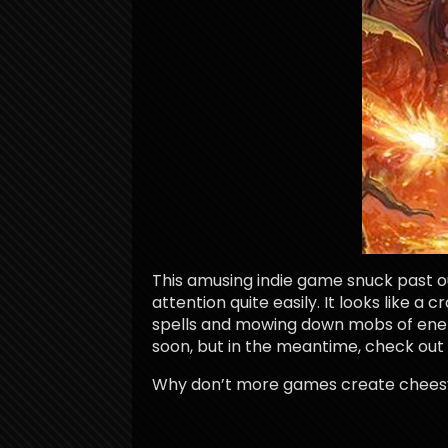
This amusing indie game snuck past o
attention quite easily. It looks like 
spells and mowing down mobs of enem
soon, but in the meantime, check out t
Why don’t more games create cheesy 