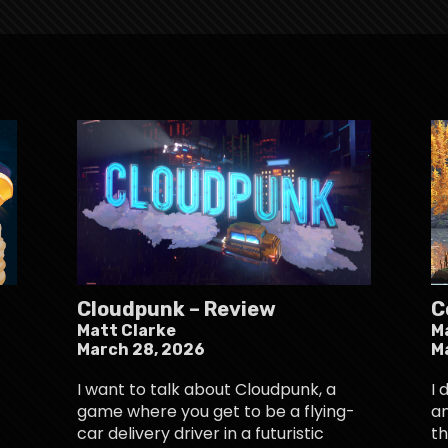
Cloudpunk – Review
C
Matt Clarke
M
March 28, 2026
M
I want to talk about Cloudpunk, a
I 
game where you get to be a flying-
an
car delivery driver in a futuristic
th