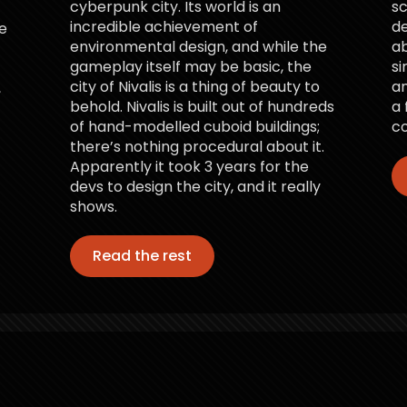
cyberpunk city. Its world is an
sc
incredible achievement of
d
e
environmental design, and while the
ab
gameplay itself may be basic, the
si
city of Nivalis is a thing of beauty to
an
,
behold. Nivalis is built out of hundreds
a 
of hand-modelled cuboid buildings;
co
there’s nothing procedural about it.
Apparently it took 3 years for the
devs to design the city, and it really
shows.
Read the rest