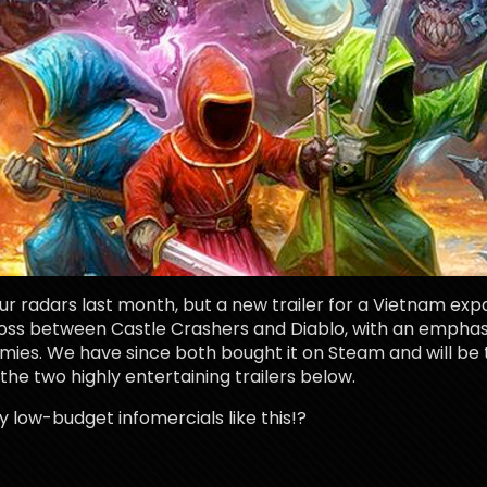
ur radars last month, but a new trailer for a Vietnam ex
a cross between Castle Crashers and Diablo, with an empha
ies. We have since both bought it on Steam and will b
he two highly entertaining trailers below.
low-budget infomercials like this!?