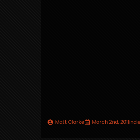
Matt Clarke
March 2nd, 2011
indi