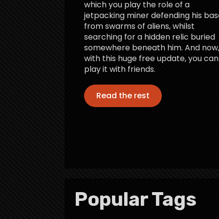
which you play the role of a
jetpacking miner defending his bas
from swarms of aliens, whilst
searching for a hidden relic buried
somewhere beneath him. And now
with this huge free update, you can
play it with friends.
Read the rest
Popular Tags