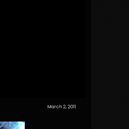
March 2, 2011