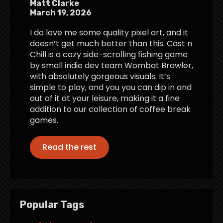
Matt Clarke
March 19, 2026
I do love me some quality pixel art, and it
doesn’t get much better than this. Cast n
Chill is a cozy side-scrolling fishing game
by small indie dev team Wombat Brawler,
with absolutely gorgeous visuals. It’s
simple to play, and you you can dip in and
out of it at your leisure, making it a fine
addition to our collection of coffee break
games.
Read the rest
Popular Tags