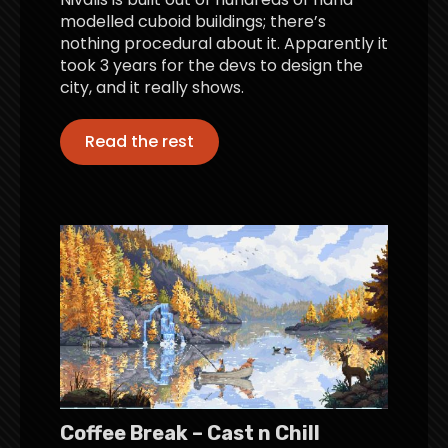
modelled cuboid buildings; there’s
nothing procedural about it. Apparently it
took 3 years for the devs to design the
city, and it really shows.
Read the rest
Coffee Break – Cast n Chill