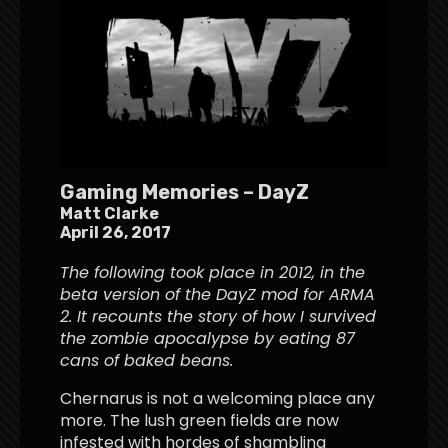
Gaming Memories – DayZ
Matt Clarke
April 26, 2017
The following took place in 2012, in the
beta version of the DayZ mod for ARMA
2. It recounts the story of how I survived
the zombie apocalypse by eating 87
cans of baked beans.
Chernarus is not a welcoming place any
more. The lush green fields are now
infested with hordes of shambling