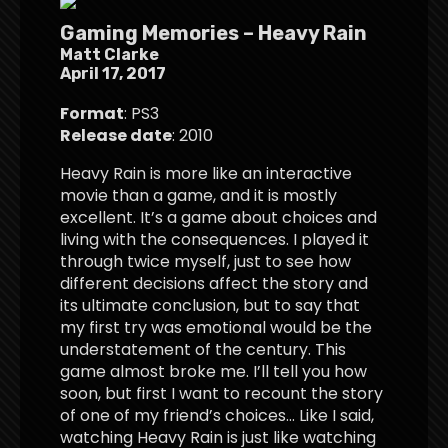
Gaming Memories – Heavy Rain
Matt Clarke
April 17, 2017
Format
: PS3
Release date
: 2010
Heavy Rain is more like an interactive
movie than a game, and it is mostly
excellent. It’s a game about choices and
living with the consequences. I played it
through twice myself, just to see how
different decisions affect the story and
its ultimate conclusion, but to say that
my first try was emotional would be the
understatement of the century. This
game almost broke me. I’ll tell you how
soon, but first I want to recount the story
of one of my friend’s choices… Like I said,
watching Heavy Rain is just like watching