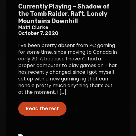
Currently Playing – Shadow of
the Tomb Raider, Raft, Lonely
Mountains Downhill
Matt Clarke
October 7, 2020
I’ve been pretty absent from PC gaming
for some time, since moving to Canada in
early 2017, because I haven’t had a
proper computer to play games on. That
has recently changed, since I got myself
set up with a new gaming rig that can
handle pretty much anything that’s out
at the moment. I […]
Read the rest