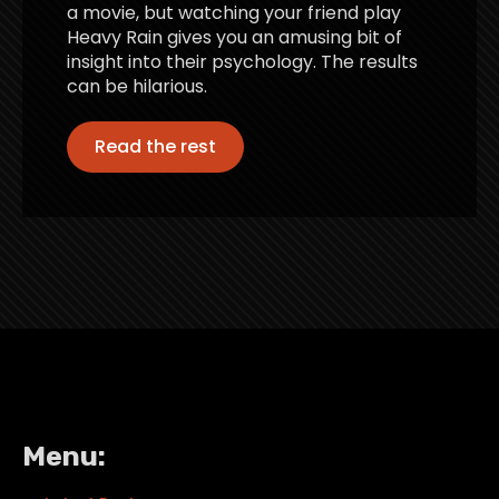
a movie, but watching your friend play
Heavy Rain gives you an amusing bit of
insight into their psychology. The results
can be hilarious.
Read the rest
Menu: