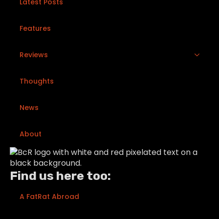
Latest Posts
Features
Reviews
Thoughts
News
About
Find us here too:
A FatRat Abroad