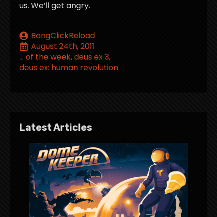
us. We’ll get angry.
BangClickReload
August 24th, 2011
... of the week
deus ex 3
deus ex: human revolution
Latest Articles