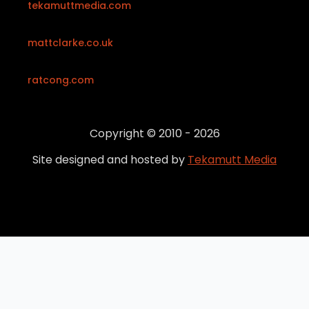
tekamuttmedia.com
mattclarke.co.uk
ratcong.com
Copyright © 2010 - 2026
Site designed and hosted by
Tekamutt Media