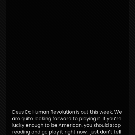
Deus Ex: Human Revolution is out this week. We
are quite looking forward to playing it. If you’re
lucky enough to be American, you should stop
reading and go play it right now… just don’t tell