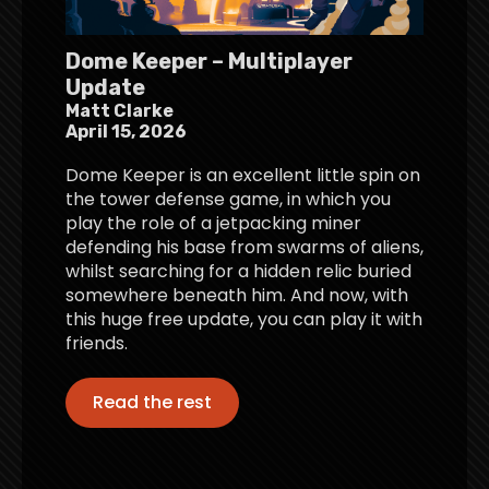
Dome Keeper – Multiplayer
Update
Matt Clarke
April 15, 2026
Dome Keeper is an excellent little spin on
the tower defense game, in which you
play the role of a jetpacking miner
defending his base from swarms of aliens,
whilst searching for a hidden relic buried
somewhere beneath him. And now, with
this huge free update, you can play it with
friends.
Read the rest