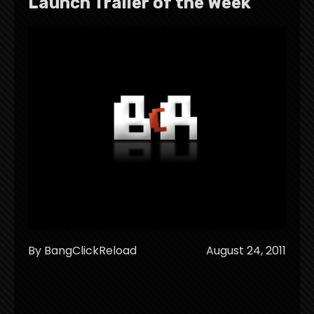
Launch Trailer of the Week
By BangClickReload
August 24, 2011