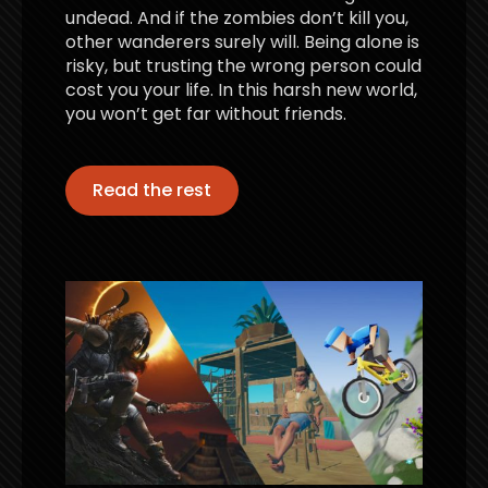
undead. And if the zombies don’t kill you,
other wanderers surely will. Being alone is
risky, but trusting the wrong person could
cost you your life. In this harsh new world,
you won’t get far without friends.
Read the rest