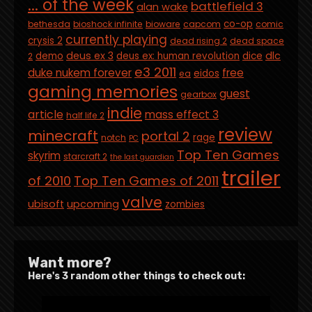
... of the week
battlefield 3
alan wake
co-op
bethesda
bioshock infinite
bioware
capcom
comic
currently playing
crysis 2
dead rising 2
dead space
deus ex 3
dlc
demo
deus ex: human revolution
dice
2
e3 2011
duke nukem forever
free
eidos
ea
gaming memories
guest
gearbox
indie
article
mass effect 3
half life 2
review
minecraft
portal 2
rage
notch
PC
Top Ten Games
skyrim
starcraft 2
the last guardian
trailer
of 2010
Top Ten Games of 2011
valve
ubisoft
upcoming
zombies
Want more?
Here's 3 random other things to check out: