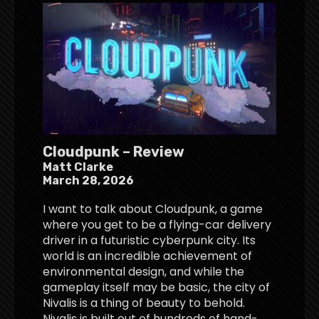
Cloudpunk – Review
Matt Clarke
March 28, 2026
I want to talk about Cloudpunk, a game
where you get to be a flying-car delivery
driver in a futuristic cyberpunk city. Its
world is an incredible achievement of
environmental design, and while the
gameplay itself may be basic, the city of
Nivalis is a thing of beauty to behold.
Nivalis is built out of hundreds of hand-