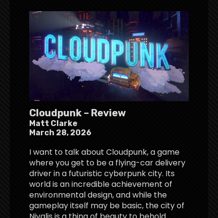
Cloudpunk – Review
Matt Clarke
March 28, 2026
I want to talk about Cloudpunk, a game
where you get to be a flying-car delivery
driver in a futuristic cyberpunk city. Its
world is an incredible achievement of
environmental design, and while the
gameplay itself may be basic, the city of
Nivalis is a thing of beauty to behold.