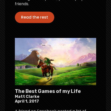
friends.
Read the rest
The Best Games of my Life
Matt Clarke
April 1, 2017