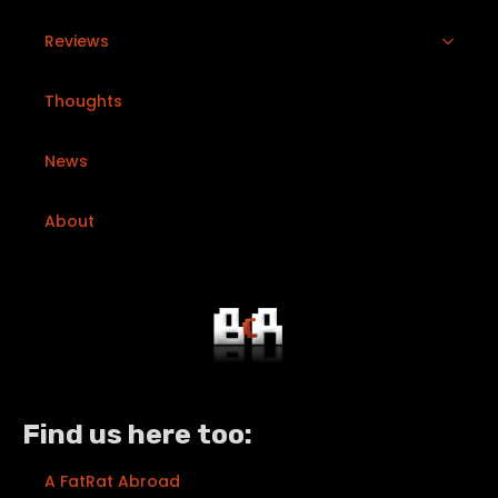
Reviews
Thoughts
News
About
Find us here too:
A FatRat Abroad