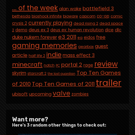
... of the week
battlefield 3
alan wake
co-op
bethesda
bioshock infinite
bioware
capcom
comic
currently playing
crysis 2
dead rising 2
dead space
deus ex 3
dlc
demo
deus ex: human revolution
dice
2
e3 2011
duke nukem forever
free
eidos
ea
gaming memories
guest
gearbox
indie
article
mass effect 3
half life 2
review
minecraft
portal 2
rage
notch
PC
Top Ten Games
skyrim
starcraft 2
the last guardian
trailer
of 2010
Top Ten Games of 2011
valve
ubisoft
upcoming
zombies
Want more?
Here's 3 random other things to check out: