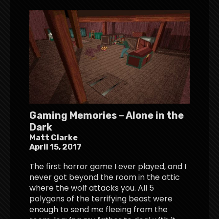
Gaming Memories – Alone in the
Dark
Matt Clarke
April 15, 2017
The first horror game I ever played, and I
never got beyond the room in the attic
where the wolf attacks you. All 5
polygons of the terrifying beast were
enough to send me fleeing from the