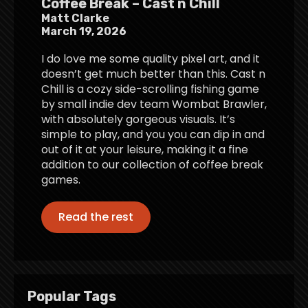
Coffee Break – Cast n Chill
Matt Clarke
March 19, 2026
I do love me some quality pixel art, and it
doesn’t get much better than this. Cast n
Chill is a cozy side-scrolling fishing game
by small indie dev team Wombat Brawler,
with absolutely gorgeous visuals. It’s
simple to play, and you you can dip in and
out of it at your leisure, making it a fine
addition to our collection of coffee break
games.
Read the rest
Popular Tags