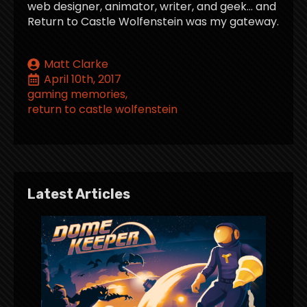
web designer, animator, writer, and geek… and
Return to Castle Wolfenstein was my gateway.
Matt Clarke
April 10th, 2017
gaming memories
return to castle wolfenstein
Latest Articles