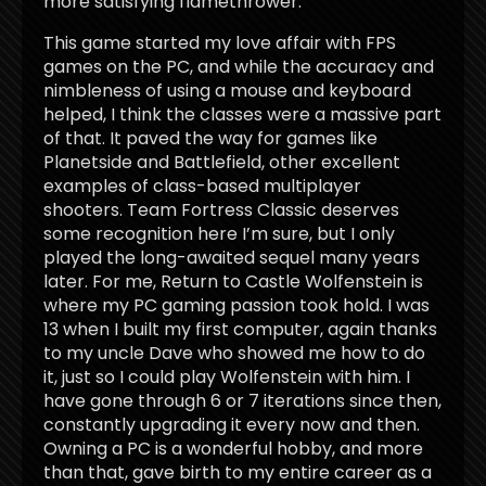
more satisfying flamethrower.
This game started my love affair with FPS
games on the PC, and while the accuracy and
nimbleness of using a mouse and keyboard
helped, I think the classes were a massive part
of that. It paved the way for games like
Planetside and Battlefield, other excellent
examples of class-based multiplayer
shooters. Team Fortress Classic deserves
some recognition here I’m sure, but I only
played the long-awaited sequel many years
later. For me, Return to Castle Wolfenstein is
where my PC gaming passion took hold. I was
13 when I built my first computer, again thanks
to my uncle Dave who showed me how to do
it, just so I could play Wolfenstein with him. I
have gone through 6 or 7 iterations since then,
constantly upgrading it every now and then.
Owning a PC is a wonderful hobby, and more
than that, gave birth to my entire career as a