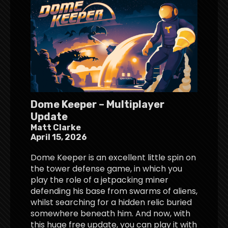
Dome Keeper – Multiplayer
Update
Matt Clarke
April 15, 2026
Dome Keeper is an excellent little spin on
the tower defense game, in which you
play the role of a jetpacking miner
defending his base from swarms of aliens,
whilst searching for a hidden relic buried
somewhere beneath him. And now, with
this huge free update, you can play it with