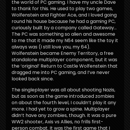
the world of PC gaming. I have my uncle Dave
to thank for this. He used to play two games,
Wolfenstein and Fighter Ace, and I loved going
round his house because he had a gaming PC,
curiously built by a company called Gateway…
The PC was something so alien and awesome
to me that it made my N64 seem like the toy it
always was (I still love you, my 64).
Wolfenstein became Enemy Territory, a free
standalone multiplayer component, but it was
the ‘original’ Return to Castle Wolfenstein that
dragged me into PC gaming, and I’ve never
looked back since.
The singleplayer was all about shooting Nazis,
but as soon as the game introduced zombies
on about the fourth level, I couldn’t play it any
more. I had yet to grow a spine. Multiplayer
didn’t have any zombies, though. It was a pure
WW2 shooter, Axis vs Allies, no frills first-
person combat. It was the first game that I