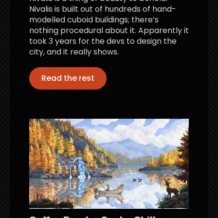
Nivalis is built out of hundreds of hand-
modelled cuboid buildings; there’s
nothing procedural about it. Apparently it
took 3 years for the devs to design the
city, and it really shows.
Read the rest