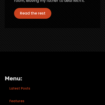
room, leaving my father to deal with it.
Read the rest
Menu:
Latest Posts
Features