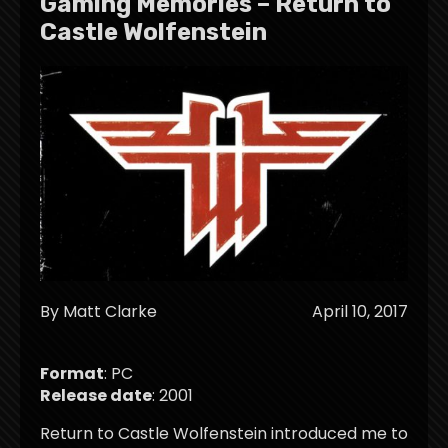
Gaming Memories – Return to
Castle Wolfenstein
By Matt Clarke
April 10, 2017
Format
: PC
Release date
: 2001
Return to Castle Wolfenstein introduced me to