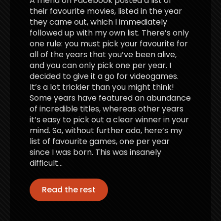
A friend on Facebook posted a list of
their favourite movies, listed in the year
they came out, which I immediately
followed up with my own list. There’s only
one rule: you must pick your favourite for
all of the years that you’ve been alive,
and you can only pick one per year. I
decided to give it a go for videogames.
It’s a lot trickier than you might think!
Some years have featured an abundance
of incredible titles, whereas other years
it’s easy to pick out a clear winner in your
mind. So, without further ado, here’s my
list of favourite games, one per year
since I was born. This was insanely
difficult…
Read the rest