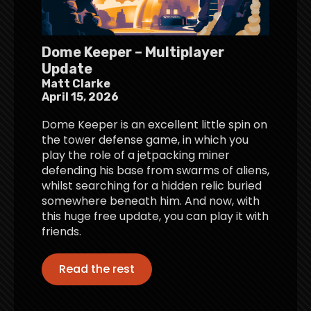
Dome Keeper – Multiplayer
Update
Matt Clarke
April 15, 2026
Dome Keeper is an excellent little spin on
the tower defense game, in which you
play the role of a jetpacking miner
defending his base from swarms of aliens,
whilst searching for a hidden relic buried
somewhere beneath him. And now, with
this huge free update, you can play it with
friends.
Read the rest