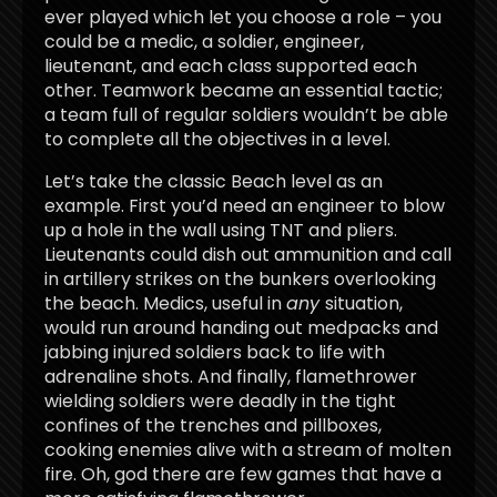
ever played which let you choose a role – you
could be a medic, a soldier, engineer,
lieutenant, and each class supported each
other. Teamwork became an essential tactic;
a team full of regular soldiers wouldn’t be able
to complete all the objectives in a level.
Let’s take the classic Beach level as an
example. First you’d need an engineer to blow
up a hole in the wall using TNT and pliers.
Lieutenants could dish out ammunition and call
in artillery strikes on the bunkers overlooking
the beach. Medics, useful in
any
situation,
would run around handing out medpacks and
jabbing injured soldiers back to life with
adrenaline shots. And finally, flamethrower
wielding soldiers were deadly in the tight
confines of the trenches and pillboxes,
cooking enemies alive with a stream of molten
fire. Oh, god there are few games that have a