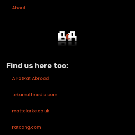
About
Find us here too:
A FatRat Abroad
tekamuttmedia.com
mattclarke.co.uk
ratcong.com