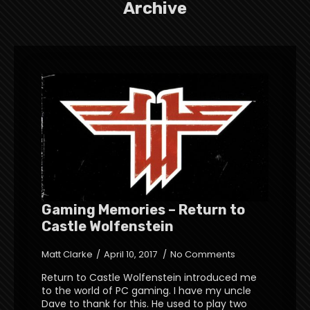
Archive
Gaming Memories – Return to
Castle Wolfenstein
Matt Clarke
April 10, 2017
No Comments
Return to Castle Wolfenstein introduced me
to the world of PC gaming. I have my uncle
Dave to thank for this. He used to play two