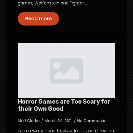
games, Wolfenstein and Fighter…
Read more
Horror Games are Too Scary for
their Own Good
Matt Clarke
March 24, 2011
No Comments
I am a wimp. I can freely admit it, and I feel no