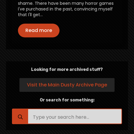
shame. There have been many horror games
I've purchased in the past, convincing myself
that I'll get…
Read more
Looking for more archived stuff?
Visit the Main Dusty Archive Page
Or search for something:
Search
for: