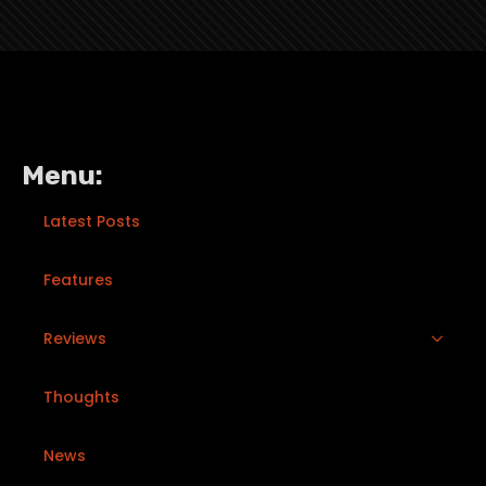
Menu:
Latest Posts
Features
Reviews
Thoughts
News