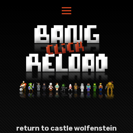
return to castle wolfenstein