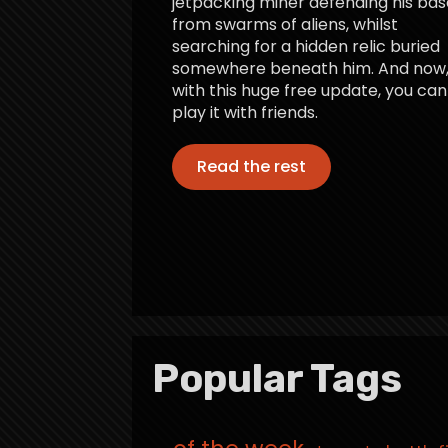
jetpacking miner defending his bas
from swarms of aliens, whilst
searching for a hidden relic buried
somewhere beneath him. And now
with this huge free update, you can
play it with friends.
Read the rest
Popular Tags