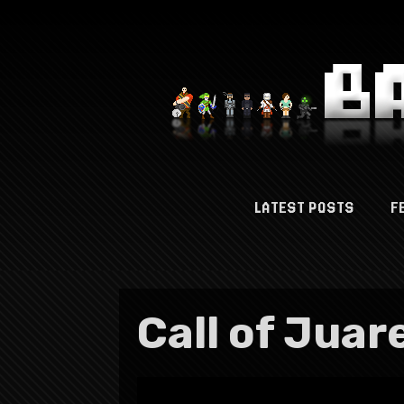
LATEST POSTS
F
Call of Juare