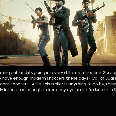
ng out, and its going in a very different direction. Scrap
 have enough modern shooters these days? Call of Juarez’
ern shooters. Still, if this trailer is anything to go by, th
y interested enough to keep my eye on it. It’s due out in 