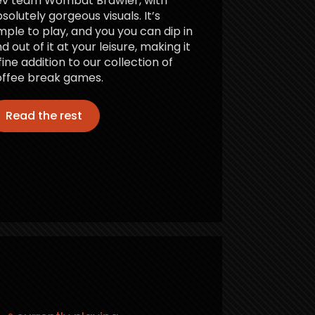
ev team Wombat Brawler, with
solutely gorgeous visuals. It’s
mple to play, and you you can dip in
d out of it at your leisure, making it
fine addition to our collection of
ffee break games.
Read the rest