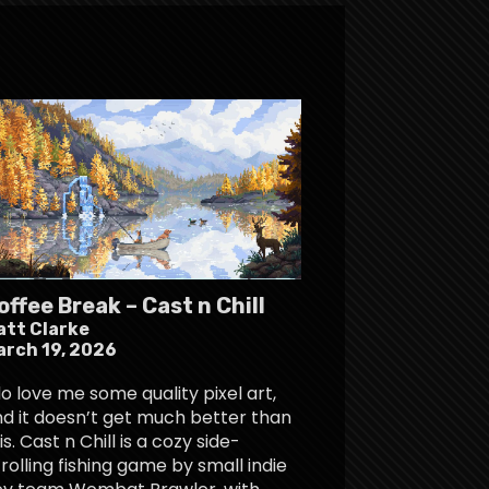
offee Break – Cast n Chill
att Clarke
arch 19, 2026
do love me some quality pixel art,
d it doesn’t get much better than
is. Cast n Chill is a cozy side-
rolling fishing game by small indie