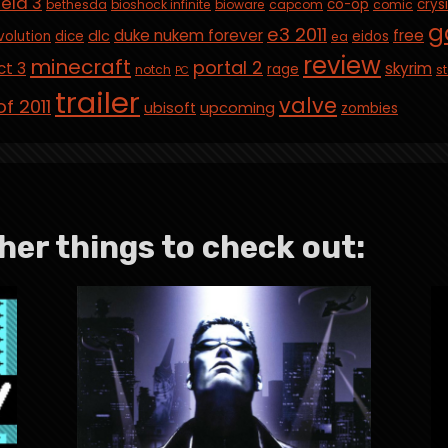
ield 3
co-op
crys
bethesda
bioshock infinite
bioware
capcom
comic
g
e3 2011
duke nukem forever
free
dlc
volution
dice
eidos
ea
review
minecraft
portal 2
ct 3
skyrim
rage
notch
st
PC
trailer
valve
f 2011
ubisoft
upcoming
zombies
her things to check out: