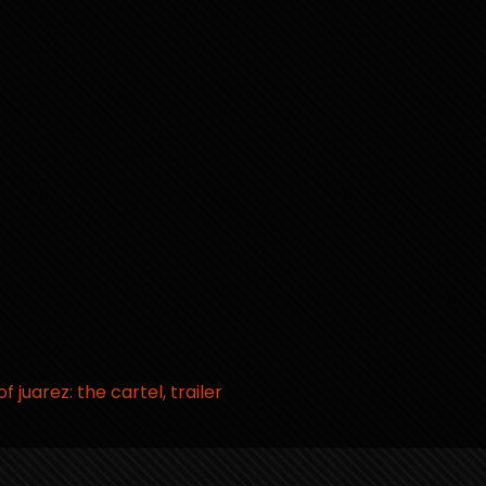
 of juarez: the cartel
trailer