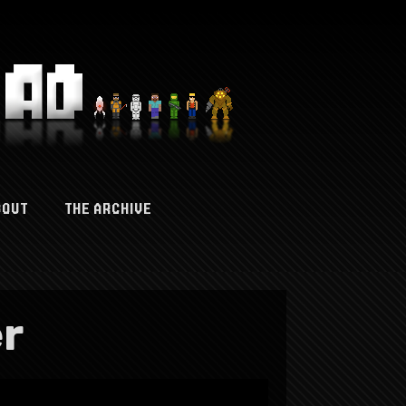
BOUT
THE ARCHIVE
er