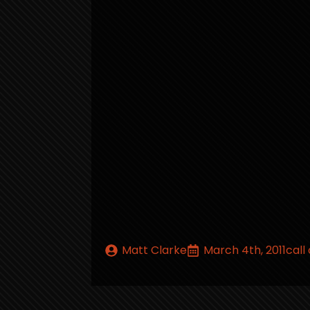
Matt Clarke
March 4th, 2011
call