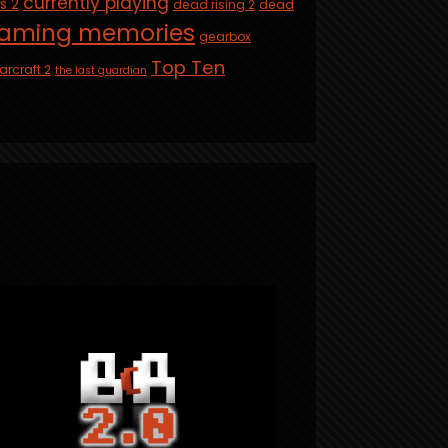
currently playing
is 2
dead rising 2
dead
aming memories
gearbox
Top Ten
arcraft 2
the last guardian