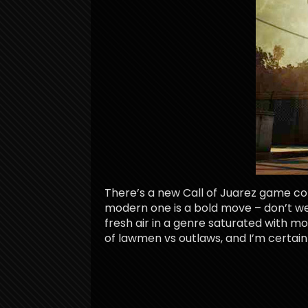
There’s a new Call of Juarez game comi
modern one is a bold move – don’t we
fresh air in a genre saturated with mod
of lawmen vs outlaws, and I’m certainl