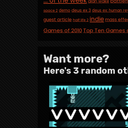
... of the week
battlef
alan wake
deus ex 3
demo
deus ex: human re
space 2
indie
guest article
mass effe
half life 2
Games of 2010
Top Ten Games o
Want more?
Here's 3 random ot