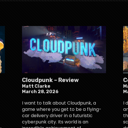
Cloudpunk – Review
C
Matt Clarke
M
March 28, 2026
M
I want to talk about Cloudpunk, a
I 
game where you get to be a flying-
an
car delivery driver in a futuristic
th
cyberpunk city. Its world is an
sc