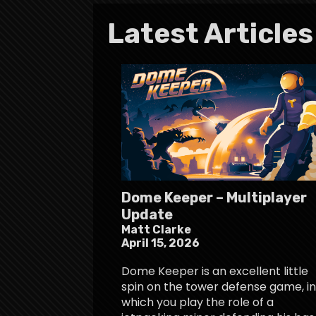
Latest Articles
Dome Keeper – Multiplayer
Update
Matt Clarke
April 15, 2026
Dome Keeper is an excellent little
spin on the tower defense game, in
which you play the role of a