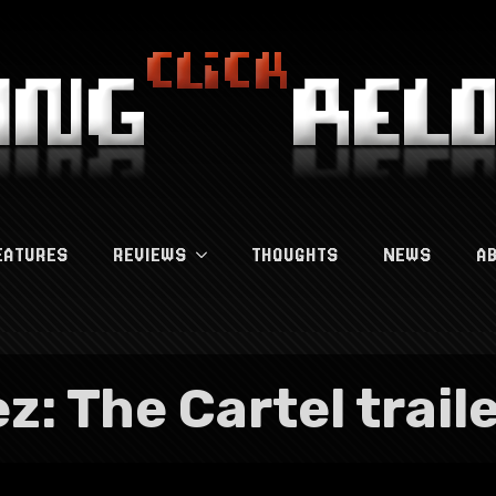
EATURES
REVIEWS
THOUGHTS
NEWS
A
z: The Cartel trail