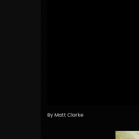
By Matt Clarke