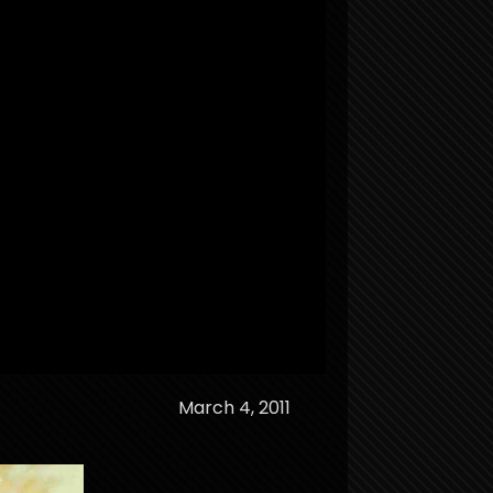
March 4, 2011