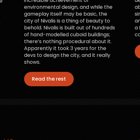
incredible achievement of
d
e
environmental design, and while the
ab
gameplay itself may be basic, the
si
city of Nivalis is a thing of beauty to
an
,
behold. Nivalis is built out of hundreds
a 
of hand-modelled cuboid buildings;
co
there’s nothing procedural about it.
Apparently it took 3 years for the
devs to design the city, and it really
shows.
Read the rest