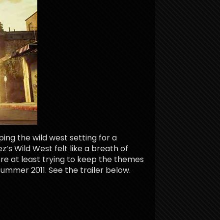
ping the wild west setting for a
s Wild West felt like a breath of
ey’re at least trying to keep the themes
Summer 2011. See the trailer below.