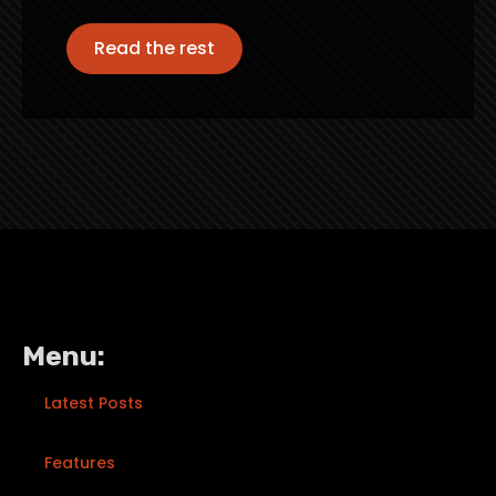
Read the rest
Menu:
Latest Posts
Features