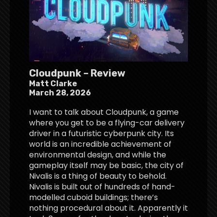
Cloudpunk – Review
Matt Clarke
March 28, 2026
I want to talk about Cloudpunk, a game
where you get to be a flying-car delivery
driver in a futuristic cyberpunk city. Its
world is an incredible achievement of
environmental design, and while the
gameplay itself may be basic, the city of
Nivalis is a thing of beauty to behold.
Nivalis is built out of hundreds of hand-
modelled cuboid buildings; there’s
nothing procedural about it. Apparently it