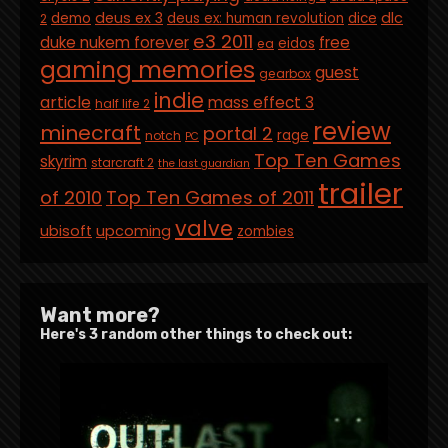
deus ex 3
dlc
demo
deus ex: human revolution
dice
2
e3 2011
duke nukem forever
free
eidos
ea
gaming memories
guest
gearbox
indie
article
mass effect 3
half life 2
review
minecraft
portal 2
rage
notch
PC
Top Ten Games
skyrim
starcraft 2
the last guardian
trailer
of 2010
Top Ten Games of 2011
valve
ubisoft
upcoming
zombies
Want more?
Here's 3 random other things to check out: