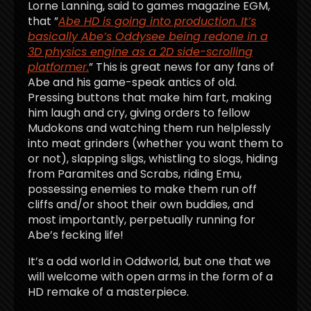
Lorne Lanning, said to games magazine EGM,
that ”
Abe HD is going into production. It’s
basically Abe’s Oddysee being redone in a
3D physics engine as a 2D side-scrolling
platformer.
” This is great news for any fans of
Abe and his game-speak antics of old.
Pressing buttons that make him fart, making
him laugh and cry, giving orders to fellow
Mudokons and watching them run helplessly
into meat grinders (whether you want them to
or not), slapping sligs, whistling to slogs, hiding
from Paramites and Scrabs, riding Emu,
possessing enemies to make them run off
cliffs and/or shoot their own buddies, and
most importantly, perpetually running for
Abe’s fecking life!
It’s a odd world in Oddworld, but one that we
will welcome with open arms in the form of a
HD remake of a masterpiece.