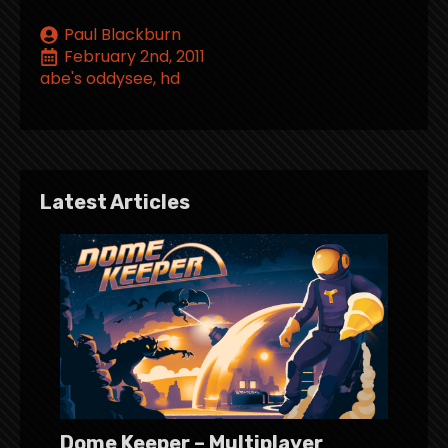
Paul Blackburn
February 2nd, 2011
abe's oddysee
hd
Latest Articles
Dome Keeper – Multiplayer