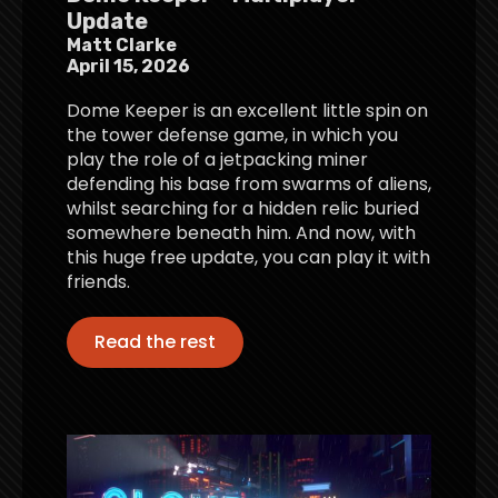
Update
Matt Clarke
April 15, 2026
Dome Keeper is an excellent little spin on
the tower defense game, in which you
play the role of a jetpacking miner
defending his base from swarms of aliens,
whilst searching for a hidden relic buried
somewhere beneath him. And now, with
this huge free update, you can play it with
friends.
Read the rest