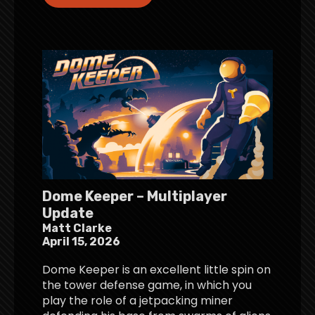
Dome Keeper – Multiplayer
Update
Matt Clarke
April 15, 2026
Dome Keeper is an excellent little spin on
the tower defense game, in which you
play the role of a jetpacking miner