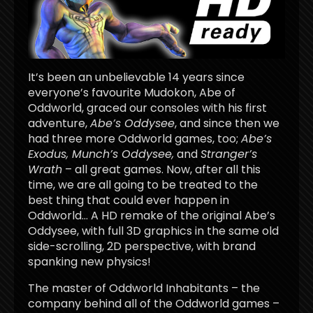
It’s been an unbelievable 14 years since
everyone’s favourite Mudokon, Abe of
Oddworld, graced our consoles with his first
adventure,
Abe’s Oddysee
, and since then we
had three more Oddworld games, too;
Abe’s
Exodus, Munch’s Oddysee,
and
Stranger’s
Wrath
– all great games. Now, after all this
time, we are all going to be treated to the
best thing that could ever happen in
Oddworld… A HD remake of the original Abe’s
Oddysee, with full 3D graphics in the same old
side-scrolling, 2D perspective, with brand
spanking new physics!
The master of Oddworld Inhabitants – the
company behind all of the Oddworld games –