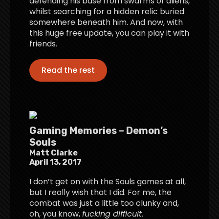
defending his base from swarms of aliens,
whilst searching for a hidden relic buried
somewhere beneath him. And now, with
this huge free update, you can play it with
friends.
Read the rest
Gaming Memories – Demon’s
Souls
Matt Clarke
April 13, 2017
I don’t get on with the Souls games at all,
but I really wish that I did. For me, the
combat was just a little too clunky and,
oh, you know,
fucking difficult
.