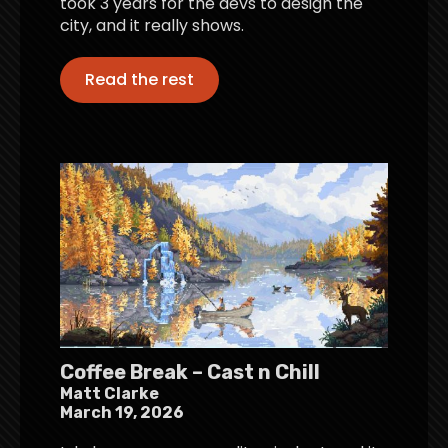
took 3 years for the devs to design the
city, and it really shows.
Read the rest
Coffee Break – Cast n Chill
Matt Clarke
March 19, 2026