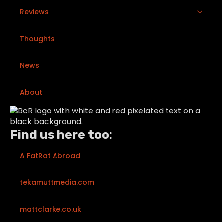
Reviews
Thoughts
News
About
Find us here too:
A FatRat Abroad
tekamuttmedia.com
mattclarke.co.uk