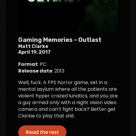
Gaming Memories – Outlast
Matt Clarke
April 19, 2017
Format
: PC
Release date
: 2013
Well, fuck. A FPS horror game, set in a
mental asylum where all the patients are
violent hyper crazed lunatics, and you are
a guy armed only with a night vision video
camera and can’t fight back? Better get
Clarkie to play that shit.
Read the rest