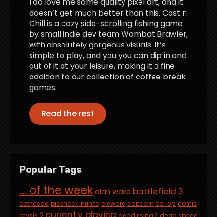
I do love me some quality pixel art, and it
doesn’t get much better than this. Cast n
Chill is a cozy side-scrolling fishing game
by small indie dev team Wombat Brawler,
with absolutely gorgeous visuals. It’s
simple to play, and you you can dip in and
out of it at your leisure, making it a fine
addition to our collection of coffee break
games.
Read the rest
Popular Tags
... of the week
battlefield 3
alan wake
co-op
bethesda
bioshock infinite
bioware
capcom
comic
currently playing
crysis 2
dead rising 2
dead space