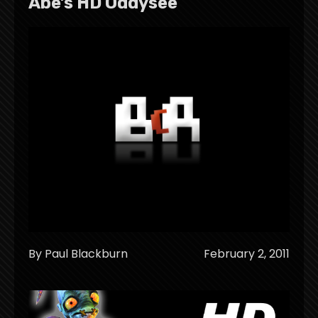
Abe’s HD Oddysee
By Paul Blackburn
February 2, 2011