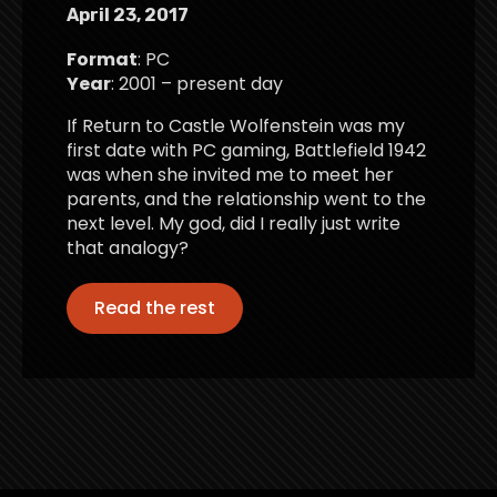
April 23, 2017
Format
: PC
Year
: 2001 – present day
If Return to Castle Wolfenstein was my
first date with PC gaming, Battlefield 1942
was when she invited me to meet her
parents, and the relationship went to the
next level. My god, did I really just write
that analogy?
Read the rest