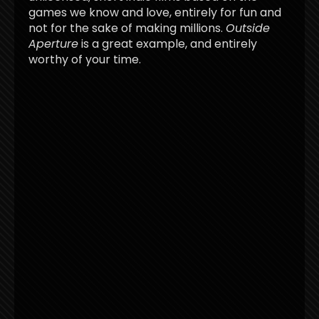
games we know and love, entirely for fun and
not for the sake of making millions.
Outside
Aperture
is a great example, and entirely
worthy of your time.