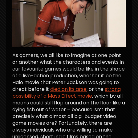
As gamers, we all like to imagine at one point
or another what the characters and events in
our favourite games would be like in the shape
of a live-action production, whether it be the
Halo movie that Peter Jackson was going to
direct before it
died on its arse
, or the
strong
possibility of a Mass Effect movie
, which by all
means could still flop around on the floor like a
dying fish out of water – because isn’t that
precisely what almost all big-budget video
game movies are? Fortunately, there are
always individuals who are willing to make
unlicensed, short indie films based on the