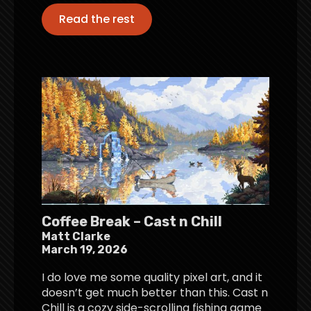
Read the rest
Coffee Break – Cast n Chill
Matt Clarke
March 19, 2026
I do love me some quality pixel art, and it
doesn’t get much better than this. Cast n
Chill is a cozy side-scrolling fishing game