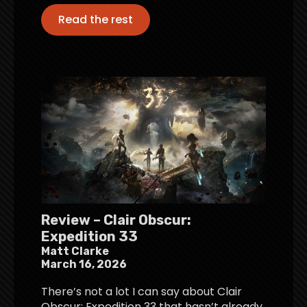
Read the rest
Review – Clair Obscur:
Expedition 33
Matt Clarke
March 16, 2026
There’s not a lot I can say about Clair
Obscur: Expedition 33 that hasn’t already