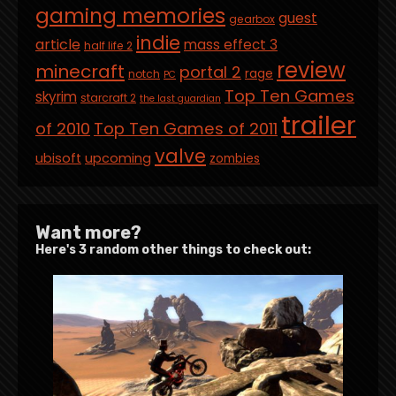
gaming memories
guest
gearbox
indie
article
mass effect 3
half life 2
review
minecraft
portal 2
rage
notch
PC
Top Ten Games
skyrim
starcraft 2
the last guardian
trailer
of 2010
Top Ten Games of 2011
valve
ubisoft
upcoming
zombies
Want more?
Here's 3 random other things to check out: