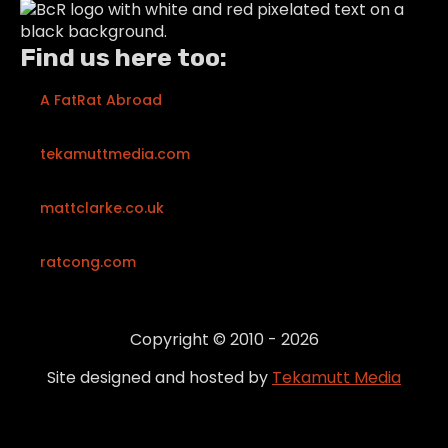
Find us here too:
A FatRat Abroad
tekamuttmedia.com
mattclarke.co.uk
ratcong.com
Copyright © 2010 - 2026
Site designed and hosted by
Tekamutt Media