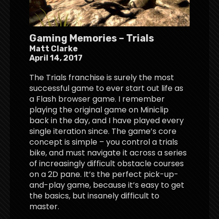
Gaming Memories – Trials
Matt Clarke
April 14, 2017
The Trials franchise is surely the most
successful game to ever start out life as
a Flash browser game. I remember
playing the original game on Miniclip
back in the day, and I have played every
single iteration since. The game’s core
concept is simple – you control a trials
bike, and must navigate it across a series
of increasingly difficult obstacle courses
on a 2D pane. It’s the perfect pick-up-
and-play game, because it’s easy to get
the basics, but insanely difficult to
master.