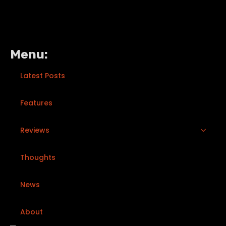
Menu:
Latest Posts
Features
Reviews
Thoughts
News
About