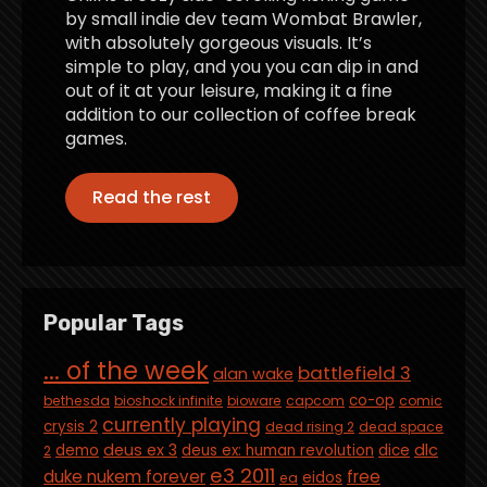
by small indie dev team Wombat Brawler,
with absolutely gorgeous visuals. It’s
simple to play, and you you can dip in and
out of it at your leisure, making it a fine
addition to our collection of coffee break
games.
Read the rest
Popular Tags
... of the week
battlefield 3
alan wake
co-op
bethesda
bioshock infinite
bioware
capcom
comic
currently playing
crysis 2
dead rising 2
dead space
deus ex 3
dlc
demo
deus ex: human revolution
dice
2
e3 2011
duke nukem forever
free
eidos
ea