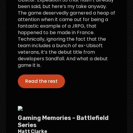
been said, but here’s my take anyway.
The game deservedly garnered a heap of
attention when it came out for being a
fantastic example of a JRPG, that
happened to be made in France.
Technically, ignoring the fact that the
team includes a bunch of ex-Ubisoft
veterans, it’s the debut title from
developers Sandfall. And what a debut
game it is.
Read the rest
Gaming Memories – Battlefield
Series
Matt Clarke