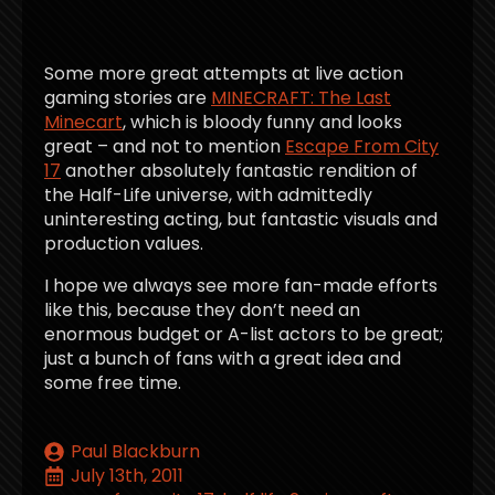
Some more great attempts at live action
gaming stories are
MINECRAFT: The Last
Minecart
, which is bloody funny and looks
great – and not to mention
Escape From City
17
another absolutely fantastic rendition of
the Half-Life universe, with admittedly
uninteresting acting, but fantastic visuals and
production values.
I hope we always see more fan-made efforts
like this, because they don’t need an
enormous budget or A-list actors to be great;
just a bunch of fans with a great idea and
some free time.
Paul Blackburn
July 13th, 2011