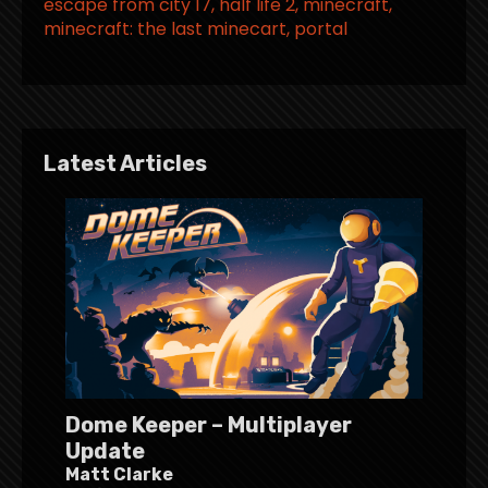
escape from city 17
half life 2
minecraft
minecraft: the last minecart
portal
Latest Articles
Dome Keeper – Multiplayer
Update
Matt Clarke