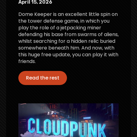
April 15, 2026
Dome Keeper is an excellent little spin on
the tower defense game, in which you
play the role of a jetpacking miner
defending his base from swarms of aliens,
whilst searching for a hidden relic buried
somewhere beneath him. And now, with
this huge free update, you can play it with
friends.
Read the rest