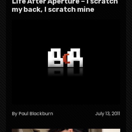
Life After Aperture – I scratch
my back, I scratch mine
By Paul Blackburn
July 13, 2011