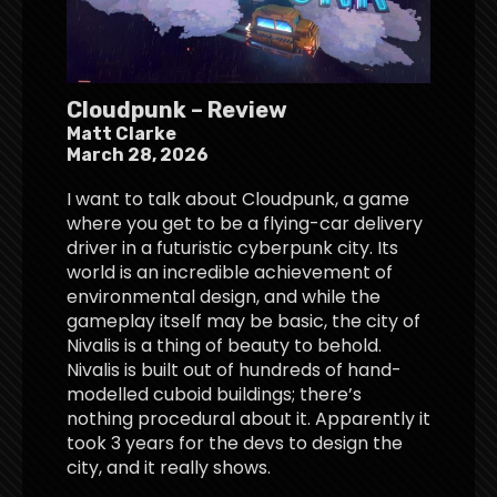
Cloudpunk – Review
Matt Clarke
March 28, 2026
I want to talk about Cloudpunk, a game
where you get to be a flying-car delivery
driver in a futuristic cyberpunk city. Its
world is an incredible achievement of
environmental design, and while the
gameplay itself may be basic, the city of
Nivalis is a thing of beauty to behold.
Nivalis is built out of hundreds of hand-
modelled cuboid buildings; there’s
nothing procedural about it. Apparently it
took 3 years for the devs to design the
city, and it really shows.