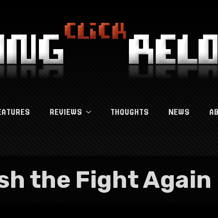
EATURES
REVIEWS
THOUGHTS
NEWS
A
ish the Fight Again