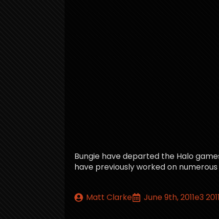
Bungie have departed the Halo games f
have previously worked on numerous Halo
Matt Clarke
June 9th, 2011
e3 201