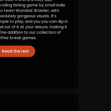
rolling fishing game by small indie
ev team Wombat Brawler, with
solutely gorgeous visuals. It’s
mple to play, and you you can dip in
d out of it at your leisure, making it
fine addition to our collection of
ffee break games.
Read the rest