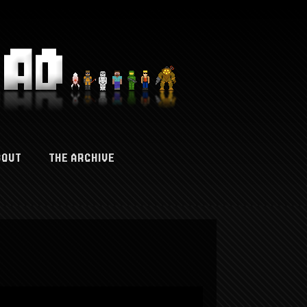
BOUT
THE ARCHIVE