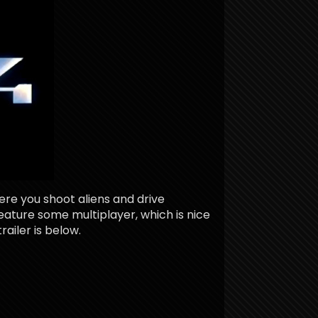
ere you shoot aliens and drive
feature some multiplayer, which is nice
railer is below.