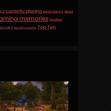
currently playing
is 2
dead rising 2
dead
aming memories
gearbox
Top Ten
arcraft 2
the last guardian