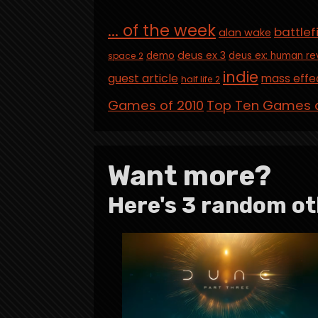
... of the week
battlef
alan wake
deus ex 3
demo
deus ex: human re
space 2
indie
guest article
mass effe
half life 2
Games of 2010
Top Ten Games o
Want more?
Here's 3 random ot