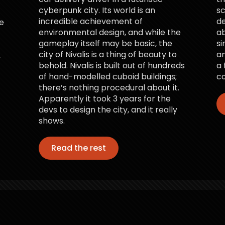
cyberpunk city. Its world is an
sc
incredible achievement of
d
e
environmental design, and while the
ab
gameplay itself may be basic, the
si
city of Nivalis is a thing of beauty to
an
,
behold. Nivalis is built out of hundreds
a 
of hand-modelled cuboid buildings;
co
there’s nothing procedural about it.
Apparently it took 3 years for the
devs to design the city, and it really
shows.
Read the rest