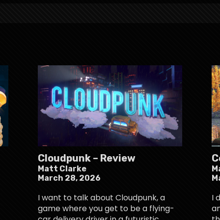
Cloudpunk – Review
C
Matt Clarke
M
March 28, 2026
M
I want to talk about Cloudpunk, a
I 
game where you get to be a flying-
an
car delivery driver in a futuristic
th