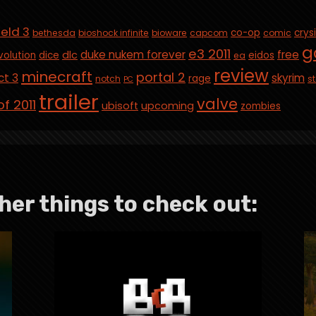
ield 3
co-op
crys
bethesda
bioshock infinite
bioware
capcom
comic
g
e3 2011
duke nukem forever
free
dlc
volution
dice
eidos
ea
review
minecraft
portal 2
ct 3
skyrim
rage
notch
st
PC
trailer
valve
f 2011
ubisoft
upcoming
zombies
her things to check out: