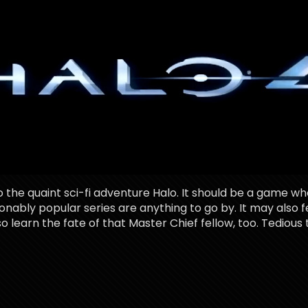
the quaint sci-fi adventure Halo. It should be a game wh
asonably popular series are anything to go by. It may also 
lso learn the fate of that Master Chief fellow, too. Tedious t