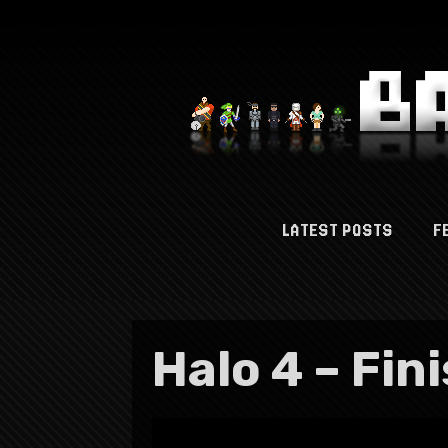
LATEST POSTS
F
Halo 4 – Fin