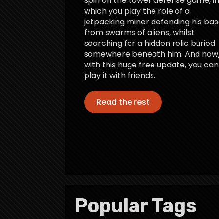
spin on the tower defense game, in
which you play the role of a
jetpacking miner defending his bas
from swarms of aliens, whilst
searching for a hidden relic buried
somewhere beneath him. And now
with this huge free update, you can
play it with friends.
Read the rest
Popular Tags