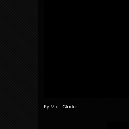
By Matt Clarke