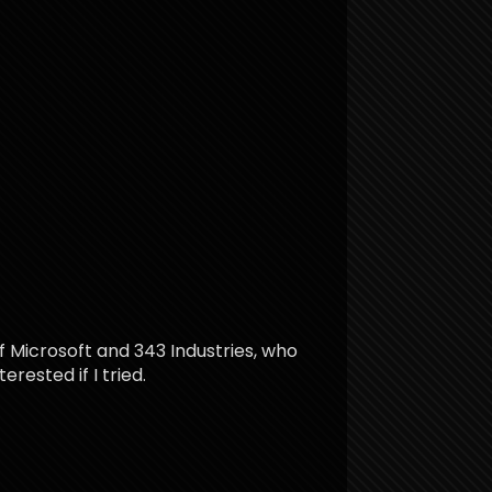
f Microsoft and 343 Industries, who
rested if I tried.