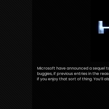
Microsoft have announced a sequel to 
buggies, if previous entries in the re
if you enjoy that sort of thing. You’ll a