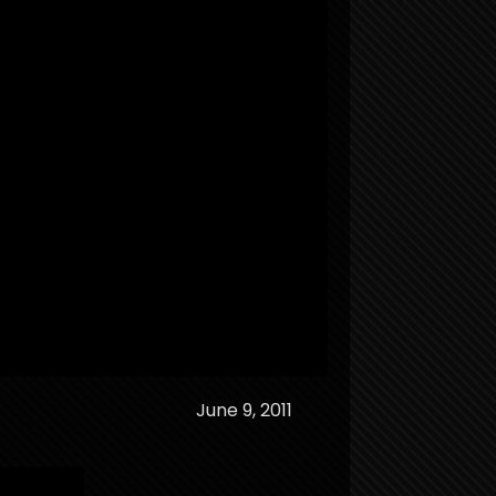
June 9, 2011