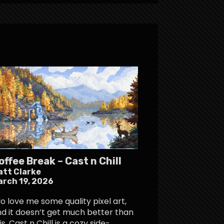
offee Break – Cast n Chill
att Clarke
arch 19, 2026
do love me some quality pixel art,
d it doesn’t get much better than
is. Cast n Chill is a cozy side-