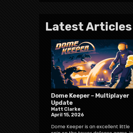
Latest Articles
Dome Keeper – Multiplayer
Update
Matt Clarke
April 15, 2026
Dome Keeper is an excellent little