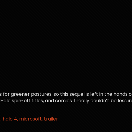
or greener pastures, so this sequel is left in the hands o
 spin-off titles, and comics. I really couldn’t be less inte
1
halo 4
microsoft
trailer