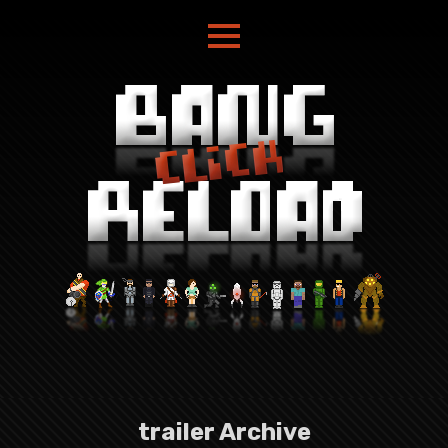
trailer Archive