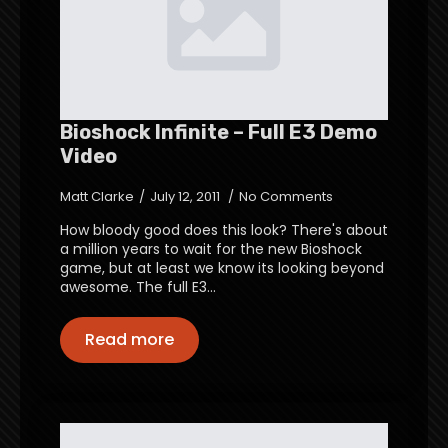
Bioshock Infinite – Full E3 Demo
Video
Matt Clarke
July 12, 2011
No Comments
How bloody good does this look? There's about
a million years to wait for the new Bioshock
game, but at least we know its looking beyond
awesome. The full E3…
Read more