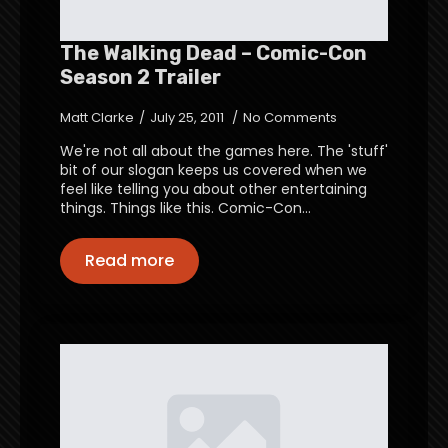
The Walking Dead – Comic-Con
Season 2 Trailer
Matt Clarke
July 25, 2011
No Comments
We're not all about the games here. The 'stuff'
bit of our slogan keeps us covered when we
feel like telling you about other entertaining
things. Things like this. Comic-Con…
Read more