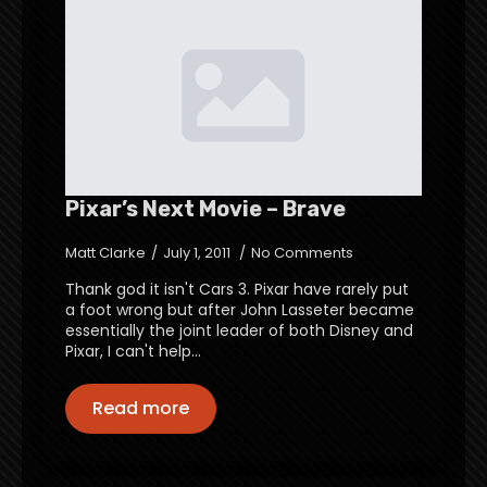
Pixar’s Next Movie – Brave
Matt Clarke
July 1, 2011
No Comments
Thank god it isn't Cars 3. Pixar have rarely put
a foot wrong but after John Lasseter became
essentially the joint leader of both Disney and
Pixar, I can't help…
Read more