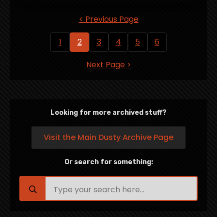
< Previous Page
1
2
3
4
5
6
Next Page >
Looking for more archived stuff?
Visit the Main Dusty Archive Page
Or search for something:
Search
for: