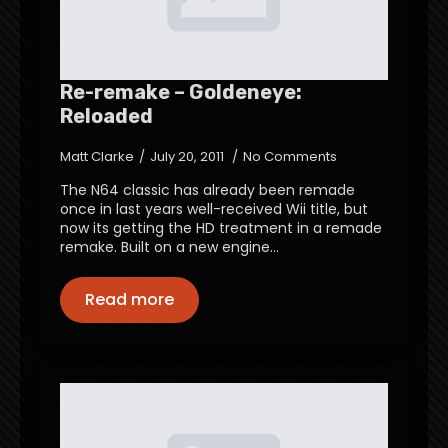
Re-remake – Goldeneye:
Reloaded
Matt Clarke
July 20, 2011
No Comments
The N64 classic has already been remade
once in last years well-received Wii title, but
now its getting the HD treatment in a remade
remake. Built on a new engine…
Read more