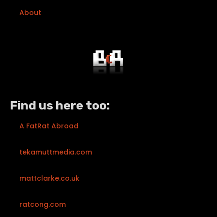
About
Find us here too:
A FatRat Abroad
tekamuttmedia.com
mattclarke.co.uk
ratcong.com