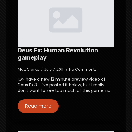
Deus Ex: Human Revolution
gameplay
Matt Clarke
July 7, 2011
No Comments
IGN have a new 12 minute preview video of
Deus Ex 3 - I've posted it below, but I really
don't want to see too much of this game in…
Read more