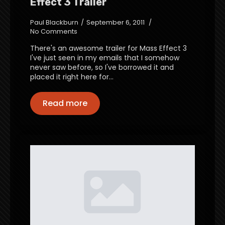
Effect 3 Trailer
Paul Blackburn
September 6, 2011
No Comments
There's an awesome trailer for Mass Effect 3
I've just seen in my emails that I somehow
never saw before, so I've borrowed it and
placed it right here for…
Read more