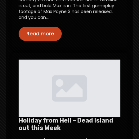
is out, and bald Max is in. The first gameplay
footage of Max Payne 3 has been released,
and you can…
Read more
Holiday from Hell – Dead Island
out this Week