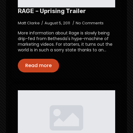
RAGE – Uprising Trailer
Matt Clarke
August 5, 2011
No Comments
More information about Rage is slowly being
drip-fed from Bethesda's hype-machine of
marketing videos. For starters, it turns out the
world is in such a sorry state thanks to an…
Read more