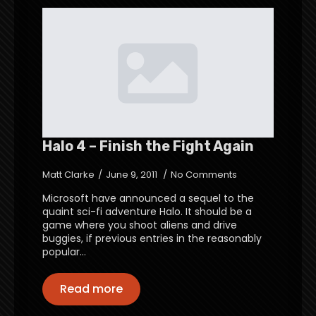
Halo 4 – Finish the Fight Again
Matt Clarke
June 9, 2011
No Comments
Microsoft have announced a sequel to the
quaint sci-fi adventure Halo. It should be a
game where you shoot aliens and drive
buggies, if previous entries in the reasonably
popular…
Read more