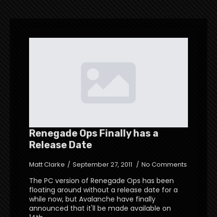
Renegade Ops Finally has a
Release Date
Matt Clarke
September 27, 2011
No Comments
The PC version of Renegade Ops has been
floating around without a release date for a
while now, but Avalanche have finally
announced that it'll be made available on