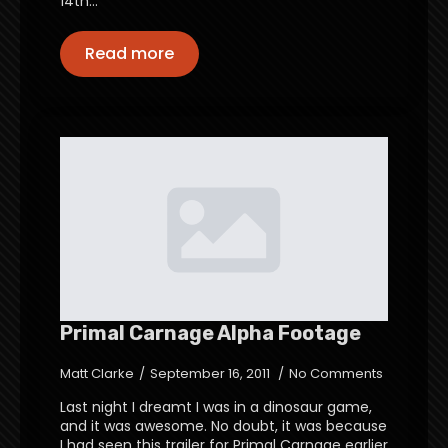
14th…
Read more
Primal Carnage Alpha Footage
Matt Clarke
September 16, 2011
No Comments
Last night I dreamt I was in a dinosaur game,
and it was awesome. No doubt, it was because
I had seen this trailer for Primal Carnage earlier