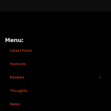
Menu:
Latest Posts
Features
Reviews
Thoughts
News