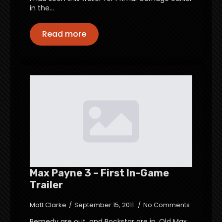
in the…
Read more
Max Payne 3 – First In-Game
Trailer
Matt Clarke
September 15, 2011
No Comments
Remedy are out, and Rockstar are in. Old Max