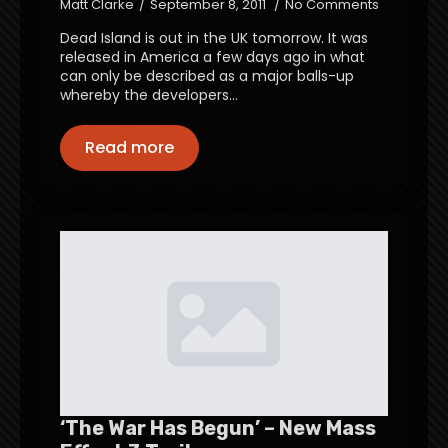
Matt Clarke
September 8, 2011
No Comments
Dead Island is out in the UK tomorrow. It was
released in America a few days ago in what
can only be described as a major balls-up
whereby the developers…
Read more
‘The War Has Begun’ – New Mass