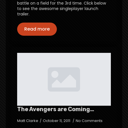
battle on a field for the 3rd time. Click below
to see the awesome singleplayer launch
trailer.
Read more
The Avengers are Coming…
Matt Clarke
October 11, 2011
No Comments