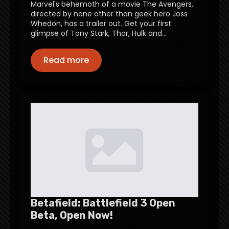
Marvel's behemoth of a movie The Avengers,
directed by none other than geek hero Joss
Whedon, has a trailer out. Get your first
glimpse of Tony Stark, Thor, Hulk and…
Read more
Betafield: Battlefield 3 Open
Beta, Open Now!