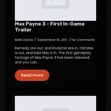
Max Payne 3 – First In-Game
Trailer
Matt Clarke
September 15, 2011
No Comments
Remedy are out, and Rockstar are in. Old Max
is out, and bald Max is in. The first gameplay
footage of Max Payne 3 has been released,
and you can…
Read more