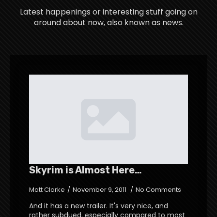
Latest happenings or interesting stuff going on
around about now, also known as news.
Skyrim is Almost Here…
Matt Clarke
November 9, 2011
No Comments
And it has a new trailer. It's very nice, and
rather subdued, especially compared to most