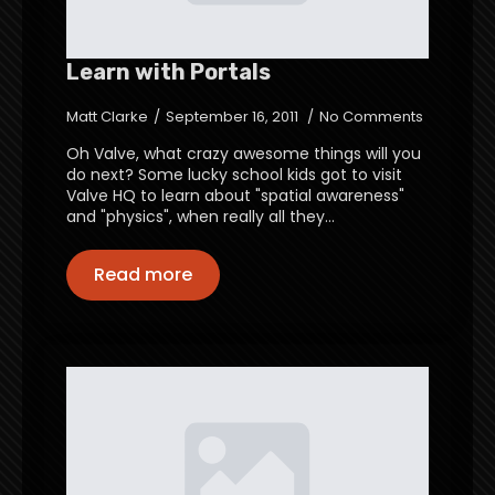
Learn with Portals
Matt Clarke
September 16, 2011
No Comments
Oh Valve, what crazy awesome things will you
do next? Some lucky school kids got to visit
Valve HQ to learn about "spatial awareness"
and "physics", when really all they…
Read more