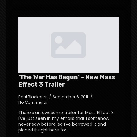
‘The War Has Begun’ – New Mass
Effect 3 Trailer
Paul Blackburn
September 6, 2011
No Comments
There's an awesome trailer for Mass Effect 3
I've just seen in my emails that I somehow
never saw before, so I've borrowed it and
placed it right here for…