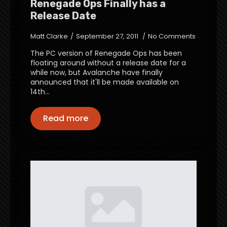
Renegade Ops Finally has a
Release Date
Matt Clarke
September 27, 2011
No Comments
The PC version of Renegade Ops has been
floating around without a release date for a
while now, but Avalanche have finally
announced that it'll be made available on
14th…
Read more