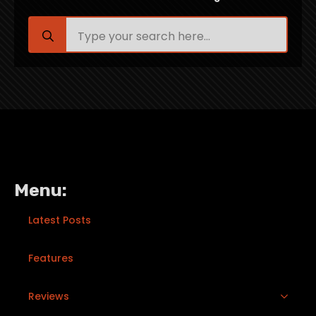
Search
for:
Menu:
Latest Posts
Features
Reviews