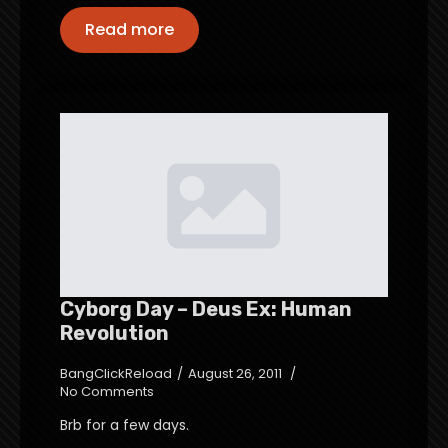
Read more
Cyborg Day – Deus Ex: Human
Revolution
BangClickReload
August 26, 2011
No Comments
Brb for a few days.