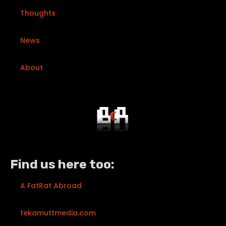
Thoughts
News
About
Find us here too:
A FatRat Abroad
tekamuttmedia.com