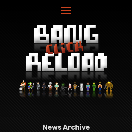
News Archive