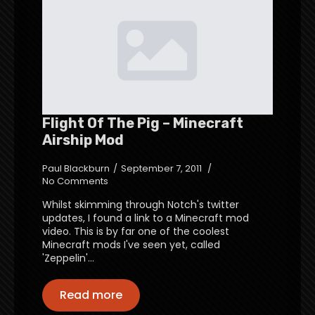
Flight Of The Pig – Minecraft
Airship Mod
Paul Blackburn
September 7, 2011
No Comments
Whilst skimming through Notch's twitter
updates, I found a link to a Minecraft mod
video. This is by far one of the coolest
Minecraft mods I've seen yet, called
'Zeppelin'…
Read more