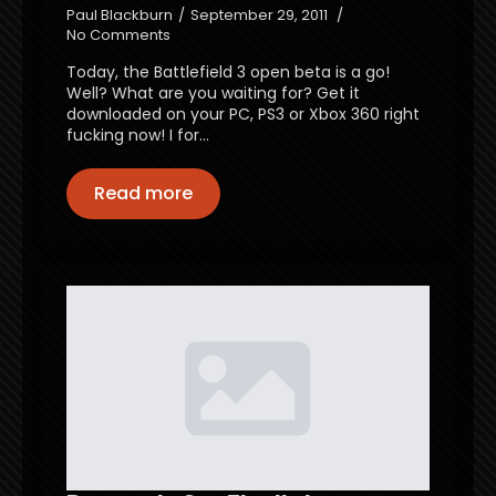
Paul Blackburn
September 29, 2011
No Comments
Today, the Battlefield 3 open beta is a go!
Well? What are you waiting for? Get it
downloaded on your PC, PS3 or Xbox 360 right
fucking now! I for…
Read more