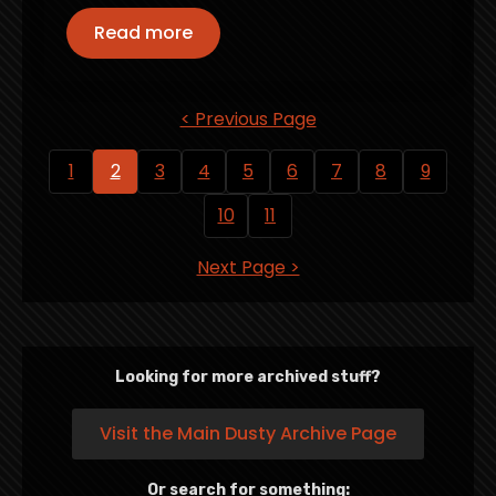
Read more
< Previous Page
1
2
3
4
5
6
7
8
9
10
11
Next Page >
Looking for more archived stuff?
Visit the Main Dusty Archive Page
Or search for something: