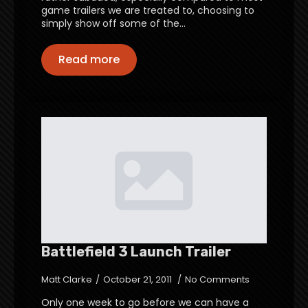
game trailers we are treated to, choosing to
simply show off some of the…
Read more
Battlefield 3 Launch Trailer
Matt Clarke
October 21, 2011
No Comments
Only one week to go before we can have a