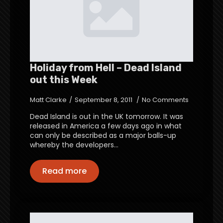
Holiday from Hell – Dead Island
out this Week
Matt Clarke
September 8, 2011
No Comments
Dead Island is out in the UK tomorrow. It was
released in America a few days ago in what
can only be described as a major balls-up
whereby the developers…
Read more