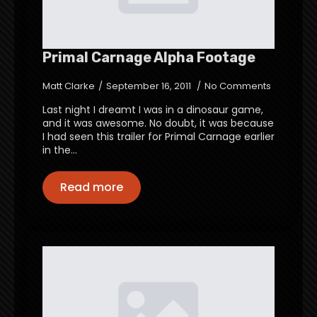
Primal Carnage Alpha Footage
Matt Clarke
September 16, 2011
No Comments
Last night I dreamt I was in a dinosaur game,
and it was awesome. No doubt, it was because
I had seen this trailer for Primal Carnage earlier
in the…
Read more